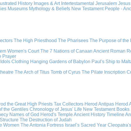
llustrated History
Images & Art
Intertestamental
Jerusalem
Jesu
cies
Museums
Mythology & Beliefs
New Testament
People - An
lectors
The High Priesthood
The Pharisees
The Purpose of the
lem
Women's Court
The 7 Nations of Canaan
Ancient Roman R
e
Prayer
Idols
Clothing
Hanging Gardens of Babylon
Paul's Ship to Malt
theatre
The Arch of Titus
Tomb of Cyrus
The Pilate Inscription
C
od the Great
High Priests
Tax Collectors
Herod Antipas
Herod A
f the Gentiles
Chronology of Jesus' Life
New Testament Books
hecy
Names of God
Herod's Temple
Ancient History Timeline
An
Structure
The Destruction of Judah
the Women
The Antonia Fortress
Israel's Sacred Year
Cleopatra'