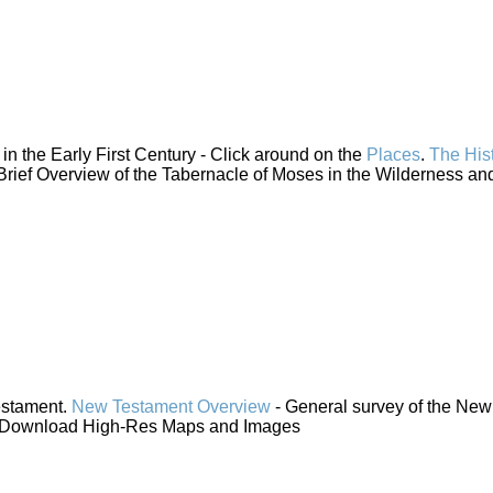
n the Early First Century - Click around on the
Places
.
The His
Brief Overview of the Tabernacle of Moses in the Wilderness and
estament.
New Testament Overview
- General survey of the New
 Download High-Res Maps and Images