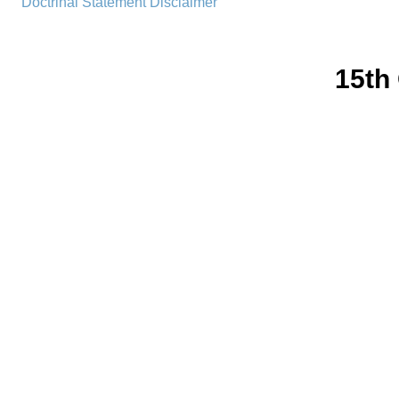
Doctrinal Statement
Disclaimer
15th