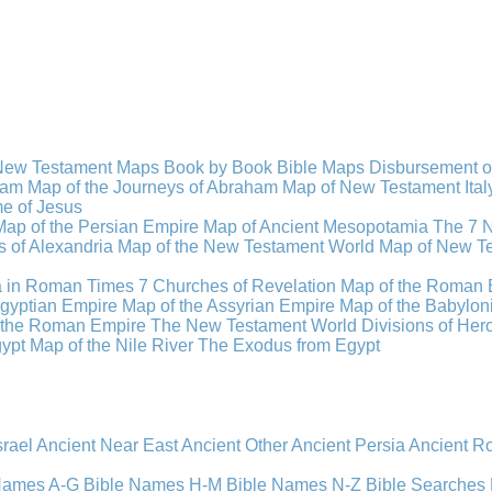
New Testament Maps
Book by Book Bible Maps
Disbursement o
ham
Map of the Journeys of Abraham
Map of New Testament Ital
ime of Jesus
Map of the Persian Empire
Map of Ancient Mesopotamia
The 7 
 of Alexandria
Map of the New Testament World
Map of New Te
a in Roman Times
7 Churches of Revelation
Map of the Roman 
gyptian Empire
Map of the Assyrian Empire
Map of the Babylon
 the Roman Empire
The New Testament World
Divisions of He
ypt
Map of the Nile River
The Exodus from Egypt
srael
Ancient Near East
Ancient Other
Ancient Persia
Ancient 
 Names A-G
Bible Names H-M
Bible Names N-Z
Bible Searches