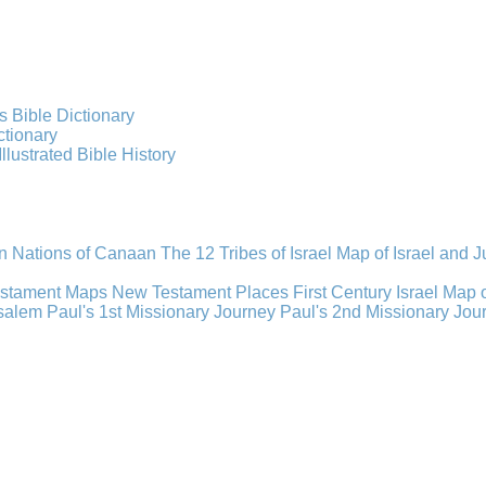
s Bible Dictionary
ctionary
Illustrated Bible History
n Nations of Canaan
The 12 Tribes of Israel
Map of Israel and 
estament Maps
New Testament Places
First Century Israel
Map 
usalem
Paul's 1st Missionary Journey
Paul's 2nd Missionary Jou