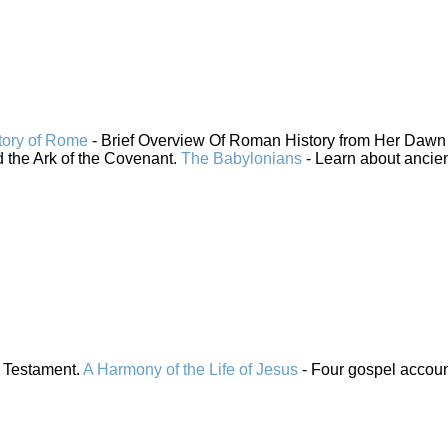
tory of Rome
- Brief Overview Of Roman History from Her Dawn 
 the Ark of the Covenant.
The Babylonians
- Learn about ancie
 Testament.
A Harmony of the Life of Jesus
- Four gospel accou