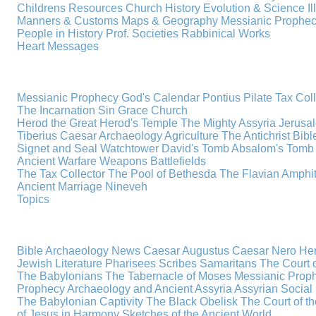
Childrens Resources
Church History
Evolution & Science
I
Manners & Customs
Maps & Geography
Messianic Prophe
People in History
Prof. Societies
Rabbinical Works
Heart Messages
Messianic Prophecy
God's Calendar
Pontius Pilate
Tax Col
The Incarnation
Sin
Grace
Church
Herod the Great
Herod's Temple
The Mighty Assyria
Jerusa
Tiberius Caesar
Archaeology
Agriculture
The Antichrist
Bibl
Signet and Seal
Watchtower
David's Tomb
Absalom's Tomb
Ancient Warfare
Weapons
Battlefields
The Tax Collector
The Pool of Bethesda
The Flavian Amphi
Ancient Marriage
Nineveh
Topics
Bible Archaeology News
Caesar Augustus
Caesar Nero
Her
Jewish Literature
Pharisees
Scribes
Samaritans
The Court o
The Babylonians
The Tabernacle of Moses
Messianic Prop
Prophecy
Archaeology and Ancient Assyria
Assyrian Social 
The Babylonian Captivity
The Black Obelisk
The Court of 
of Jesus in Harmony
Sketches of the Ancient World