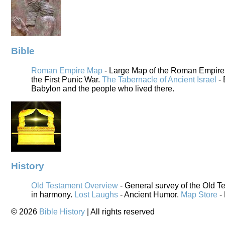
Bible
Roman Empire Map
- Large Map of the Roman Empire i
the First Punic War.
The Tabernacle of Ancient Israel
- 
Babylon and the people who lived there.
History
Old Testament Overview
- General survey of the Old T
in harmony.
Lost Laughs
- Ancient Humor.
Map Store
-
©
2026
Bible History
| All rights reserved