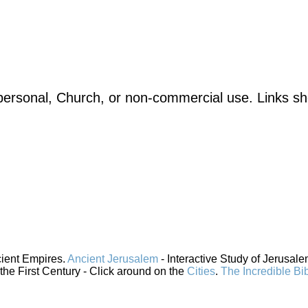
ersonal, Church, or non-commercial use. Links sho
cient Empires.
Ancient Jerusalem
- Interactive Study of Jerusal
 the First Century - Click around on the
Cities
.
The Incredible Bi