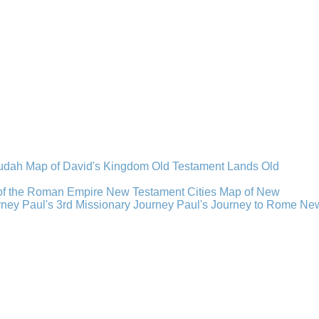
Judah
Map of David's Kingdom
Old Testament Lands
Old
of the Roman Empire
New Testament Cities
Map of New
rney
Paul's 3rd Missionary Journey
Paul's Journey to Rome
Ne