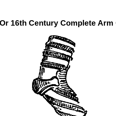
 Or 16th Century Complete Arm