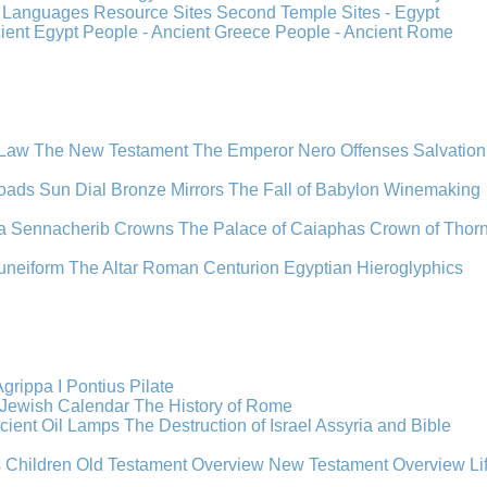
s
Languages
Resource Sites
Second Temple
Sites - Egypt
cient Egypt
People - Ancient Greece
People - Ancient Rome
 Law
The New Testament
The Emperor Nero
Offenses
Salvation
oads
Sun Dial
Bronze Mirrors
The Fall of Babylon
Winemaking
a
Sennacherib
Crowns
The Palace of Caiaphas
Crown of Thor
uneiform
The Altar
Roman Centurion
Egyptian Hieroglyphics
grippa I
Pontius Pilate
Jewish Calendar
The History of Rome
cient Oil Lamps
The Destruction of Israel
Assyria and Bible
s Children
Old Testament Overview
New Testament Overview
Li