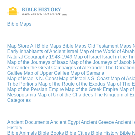
Bible Maps
Map Store
All Bible Maps
Bible Maps
Old Testament Maps
Early Inhabitants of Ancient Israel
Map of the World of Abra
Natural Geography
1948-1949 Map of Israel
Israel in the T
Map of the Journeys of Isaac
Map of the Journeys of Jacob
Alexander the Great
Campaigns of Alexander
The Donations
Galilee
Map of Upper Galilee
Map of Samaria
Map of Israel's N. Coast
Map of Israel's S. Coast
Map of Asi
Tribe Portions
Map of the Route of the Exodus
Map of The E
Map of the Persian Empire
Map of the Greek Empire
Map of
Mesopotamia
Map of Ur of the Chaldees
The Kingdom of Eg
Categories
Ancient Documents
Ancient Egypt
Ancient Greece
Ancient I
History
Bible Animals
Bible Books
Bible Cities
Bible History
Bible