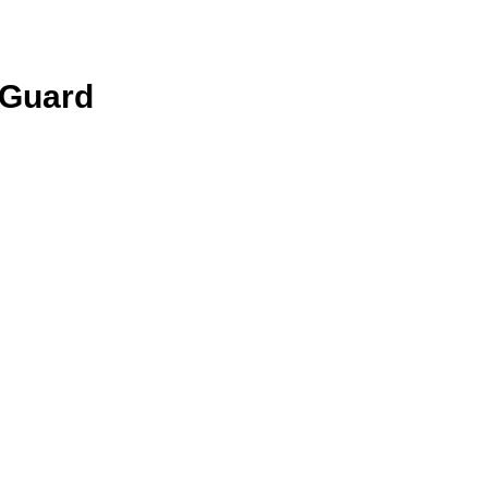
 Guard