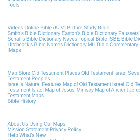
Tools
Videos
Online Bible (KJV)
Picture Study Bible
Smith's Bible Dictionary
Easton's Bible Dictionary
Faussets'
Schaff's Bible Dictionary
Naves Topical Bible
ISBE Bible Di
Hitchcock's Bible Names Dictionary
MH Bible Commentary
iMaps
Map Store
Old Testament Places
Old Testament Israel
Seve
Testament Peoples
Israel's Natural Features
Map of Old Testament Israel
Old T
Testament Israel
Map of Jesus' Ministry
Map of Ancient Jer
Testament Maps
Bible History
About Us
Using Our Maps
Mission Statement
Privacy Policy
Help
What's New