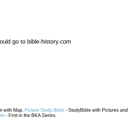
uld go to bible-history.com
em with Map.
Picture Study Bible
- StudyBible with Pictures and
ble
- First in the BKA Series.