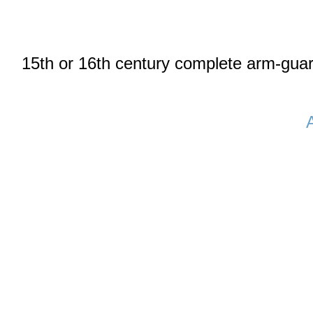
15th or 16th century complete arm-gua