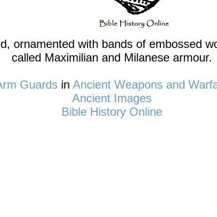
rd, ornamented with bands of embossed wor
called Maximilian and Milanese armour.
Arm Guards
in
Ancient Weapons and Warf
Ancient Images
Bible History Online