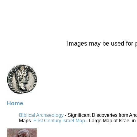
Images may be used for p
Home
Biblical Archaeology
- Significant Discoveries from An
Maps.
First Century Israel Map
- Large Map of Israel in