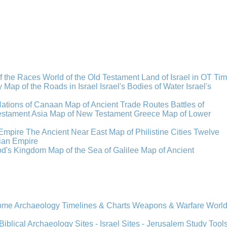
f the Races
World of the Old Testament
Land of Israel in OT Ti
y
Map of the Roads in Israel
Israel's Bodies of Water
Israel's
Nations of Canaan
Map of Ancient Trade Routes
Battles of
stament Asia
Map of New Testament Greece
Map of Lower
Empire
The Ancient Near East
Map of Philistine Cities
Twelve
ian Empire
rod's Kingdom
Map of the Sea of Galilee
Map of Ancient
Rome
Archaeology
Timelines & Charts
Weapons & Warfare
Worl
Biblical Archaeology
Sites - Israel
Sites - Jerusalem
Study Tool