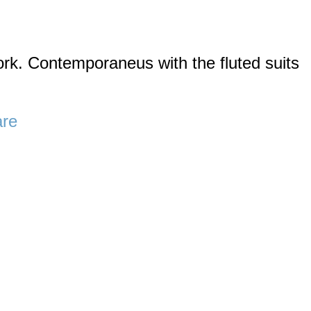
k. Contemporaneus with the fluted suits
are