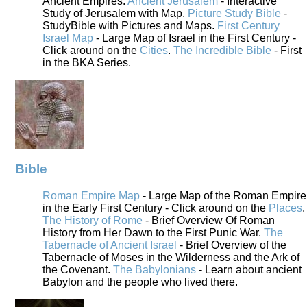
Ancient Empires.
Ancient Jerusalem
- Interactive
Study of Jerusalem with Map.
Picture Study Bible
-
StudyBible with Pictures and Maps.
First Century
Israel Map
- Large Map of Israel in the First Century -
Click around on the
Cities
.
The Incredible Bible
- First
in the BKA Series.
Bible
Roman Empire Map
- Large Map of the Roman Empire
in the Early First Century - Click around on the
Places
.
The History of Rome
- Brief Overview Of Roman
History from Her Dawn to the First Punic War.
The
Tabernacle of Ancient Israel
- Brief Overview of the
Tabernacle of Moses in the Wilderness and the Ark of
the Covenant.
The Babylonians
- Learn about ancient
Babylon and the people who lived there.