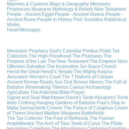
Manners & Customs
Maps & Geography
Messianic
Prophecies
Museums
Mythology & Beliefs
New Testament
People - Ancient Egypt
People - Ancient Greece
People -
Ancient Rome
People in History
Prof. Societies
Rabbinical
Works
Heart Messages
Messianic Prophecy
God's Calendar
Pontius Pilate
Tax
Collectors
The High Priesthood
The Pharisees
The
Purpose of the Law
The New Testament
The Emperor Nero
Offenses
Salvation
The Incarnation
Sin
Grace
Church
Herod the Great
Herod's Temple
The Mighty Assyria
Jerusalem
Women's Court
The 7 Nations of Canaan
Ancient Roman Roads
Sun Dial
Bronze Mirrors
The Fall of
Babylon
Winemaking
Tiberius Caesar
Archaeology
Agriculture
The Antichrist
Bible
Prayer
Signet and Seal
Watchtower
David's Tomb
Absalom's Tomb
Idols
Clothing
Hanging Gardens of Babylon
Paul's Ship to
Malta
Sennacherib
Crowns
The Palace of Caiaphas
Crown
of Thorns
Ancient Warfare
Weapons
Battlefields
The Tax Collector
The Pool of Bethesda
The Flavian
Amphitheatre
The Arch of Titus
Tomb of Cyrus
The Pilate
Inscription
Cuneiform
The Altar
Roman Centurion
Egyptian