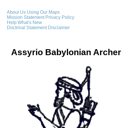
About Us
Using Our Maps
Mission Statement
Privacy Policy
Help
What's New
Doctrinal Statement
Disclaimer
Assyrio Babylonian Archer