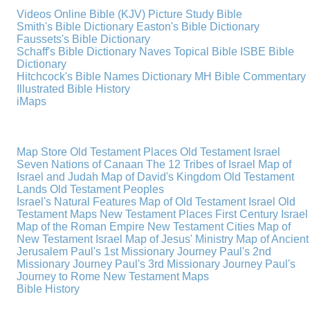
Videos
Online Bible (KJV)
Picture Study Bible
Smith's Bible Dictionary
Easton's Bible Dictionary
Faussets's Bible Dictionary
Schaff's Bible Dictionary
Naves Topical Bible
ISBE Bible
Dictionary
Hitchcock's Bible Names Dictionary
MH Bible Commentary
Illustrated Bible History
iMaps
Map Store
Old Testament Places
Old Testament Israel
Seven Nations of Canaan
The 12 Tribes of Israel
Map of
Israel and Judah
Map of David's Kingdom
Old Testament
Lands
Old Testament Peoples
Israel's Natural Features
Map of Old Testament Israel
Old
Testament Maps
New Testament Places
First Century Israel
Map of the Roman Empire
New Testament Cities
Map of
New Testament Israel
Map of Jesus' Ministry
Map of Ancient
Jerusalem
Paul's 1st Missionary Journey
Paul's 2nd
Missionary Journey
Paul's 3rd Missionary Journey
Paul's
Journey to Rome
New Testament Maps
Bible History