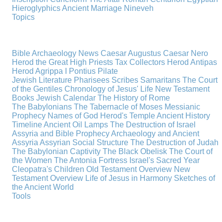
Hieroglyphics
Ancient Marriage
Nineveh
Topics
Bible Archaeology News
Caesar Augustus
Caesar Nero
Herod the Great
High Priests
Tax Collectors
Herod Antipas
Herod Agrippa I
Pontius Pilate
Jewish Literature
Pharisees
Scribes
Samaritans
The Court
of the Gentiles
Chronology of Jesus' Life
New Testament
Books
Jewish Calendar
The History of Rome
The Babylonians
The Tabernacle of Moses
Messianic
Prophecy
Names of God
Herod's Temple
Ancient History
Timeline
Ancient Oil Lamps
The Destruction of Israel
Assyria and Bible Prophecy
Archaeology and Ancient
Assyria
Assyrian Social Structure
The Destruction of Judah
The Babylonian Captivity
The Black Obelisk
The Court of
the Women
The Antonia Fortress
Israel's Sacred Year
Cleopatra's Children
Old Testament Overview
New
Testament Overview
Life of Jesus in Harmony
Sketches of
the Ancient World
Tools