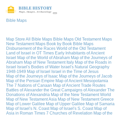
Bible Maps
Map Store
All Bible Maps
Bible Maps
Old Testament Maps
New Testament Maps
Book by Book Bible Maps
Disbursement of the Races
World of the Old Testament
Land of Israel in OT Times
Early Inhabitants of Ancient
Israel
Map of the World of Abraham
Map of the Journeys of
Abraham
Map of New Testament Italy
Map of the Roads in
Israel
Israel's Bodies of Water
Israel's Natural Geography
1948-1949 Map of Israel
Israel in the Time of Jesus
Map of the Journeys of Isaac
Map of the Journeys of Jacob
Map of the Persian Empire
Map of Ancient Mesopotamia
The 7 Nations of Canaan
Map of Ancient Trade Routes
Battles of Alexander the Great
Campaigns of Alexander
The
Donations of Alexandria
Map of the New Testament World
Map of New Testament Asia
Map of New Testament Greece
Map of Lower Galilee
Map of Upper Galilee
Map of Samaria
Map of Israel's N. Coast
Map of Israel's S. Coast
Map of
Asia in Roman Times
7 Churches of Revelation
Map of the