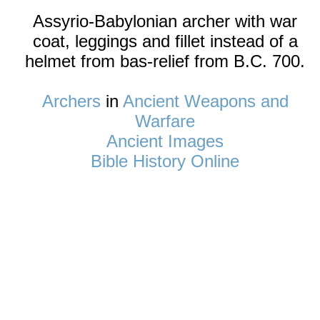
Assyrio-Babylonian archer with war
coat, leggings and fillet instead of a
helmet from bas-relief from B.C. 700.
Archers
in
Ancient Weapons and
Warfare
Ancient Images
Bible History Online