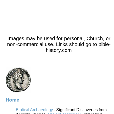
Images may be used for personal, Church, or
non-commercial use. Links should go to bible-
history.com
Home
Biblical Archaeology
- Significant Discoveries from