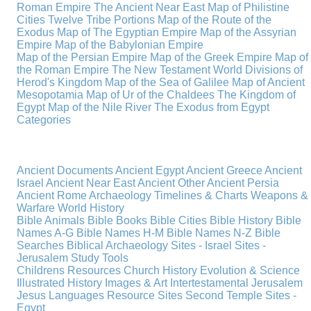
Roman Empire
The Ancient Near East
Map of Philistine
Cities
Twelve Tribe Portions
Map of the Route of the
Exodus
Map of The Egyptian Empire
Map of the Assyrian
Empire
Map of the Babylonian Empire
Map of the Persian Empire
Map of the Greek Empire
Map of
the Roman Empire
The New Testament World
Divisions of
Herod's Kingdom
Map of the Sea of Galilee
Map of Ancient
Mesopotamia
Map of Ur of the Chaldees
The Kingdom of
Egypt
Map of the Nile River
The Exodus from Egypt
Categories
Ancient Documents
Ancient Egypt
Ancient Greece
Ancient
Israel
Ancient Near East
Ancient Other
Ancient Persia
Ancient Rome
Archaeology
Timelines & Charts
Weapons &
Warfare
World History
Bible Animals
Bible Books
Bible Cities
Bible History
Bible
Names A-G
Bible Names H-M
Bible Names N-Z
Bible
Searches
Biblical Archaeology
Sites - Israel
Sites -
Jerusalem
Study Tools
Childrens Resources
Church History
Evolution & Science
Illustrated History
Images & Art
Intertestamental
Jerusalem
Jesus
Languages
Resource Sites
Second Temple
Sites -
Egypt