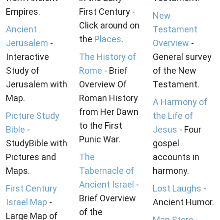
Empires.
First Century -
New
Click around on
Ancient
Testament
the
Places
.
Jerusalem
-
Overview
-
Interactive
The History of
General survey
Study of
Rome
- Brief
of the New
Jerusalem with
Overview Of
Testament.
Map.
Roman History
A Harmony of
from Her Dawn
Picture Study
the Life of
to the First
Bible
-
Jesus
- Four
Punic War.
StudyBible with
gospel
Pictures and
The
accounts in
Maps.
Tabernacle of
harmony.
Ancient Israel
-
First Century
Lost Laughs
-
Brief Overview
Israel Map
-
Ancient Humor.
of the
Large Map of
Map Store
-