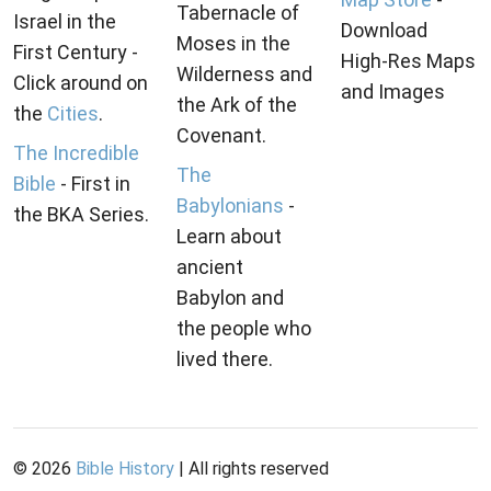
Tabernacle of
Israel in the
Download
Moses in the
First Century -
High-Res Maps
Wilderness and
Click around on
and Images
the Ark of the
the
Cities
.
Covenant.
The Incredible
The
Bible
- First in
Babylonians
-
the BKA Series.
Learn about
ancient
Babylon and
the people who
lived there.
©
2026
Bible History
| All rights reserved