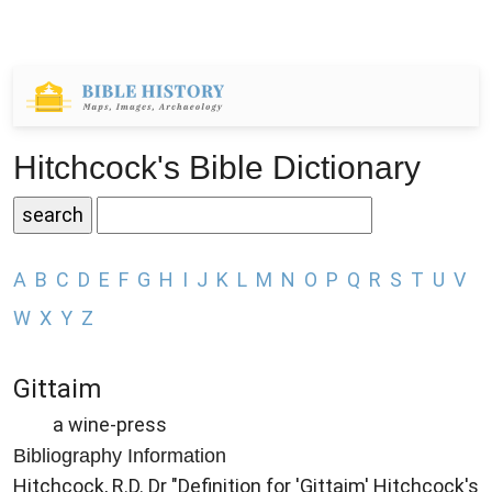
Hitchcock's Bible Dictionary
A
B
C
D
E
F
G
H
I
J
K
L
M
N
O
P
Q
R
S
T
U
V
W
X
Y
Z
Gittaim
a wine-press
Bibliography Information
Hitchcock, R.D. Dr "Definition for 'Gittaim' Hitchcock's