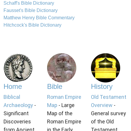
Schaff's Bible Dictionary
Fausset's Bible Dictionary
Matthew Henry Bible Commentary
Hitchcock's Bible Dictionary
Home
Bible
History
Biblical
Roman Empire
Old Testament
Archaeology
-
Map
- Large
Overview
-
Significant
Map of the
General survey
Discoveries
Roman Empire
of the Old
from Ancient
in the Early
Testament.