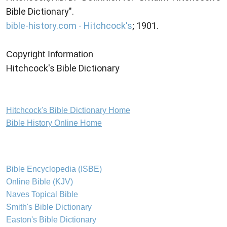
Bible Dictionary".
bible-history.com - Hitchcock's
; 1901.
Copyright Information
Hitchcock's Bible Dictionary
Hitchcock's Bible Dictionary Home
Bible History Online Home
Bible Encyclopedia (ISBE)
Online Bible (KJV)
Naves Topical Bible
Smith's Bible Dictionary
Easton's Bible Dictionary