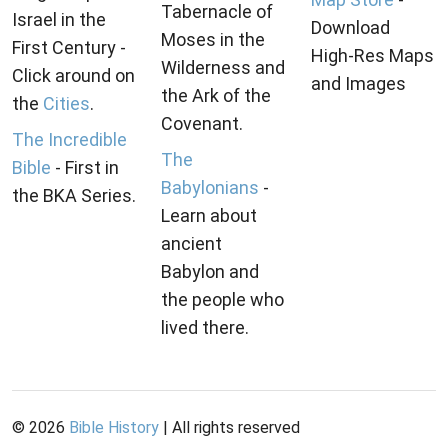
Tabernacle of
Israel in the
Download
Moses in the
First Century -
High-Res Maps
Wilderness and
Click around on
and Images
the Ark of the
the
Cities
.
Covenant.
The Incredible
The
Bible
- First in
Babylonians
-
the BKA Series.
Learn about
ancient
Babylon and
the people who
lived there.
©
2026
Bible History
| All rights reserved