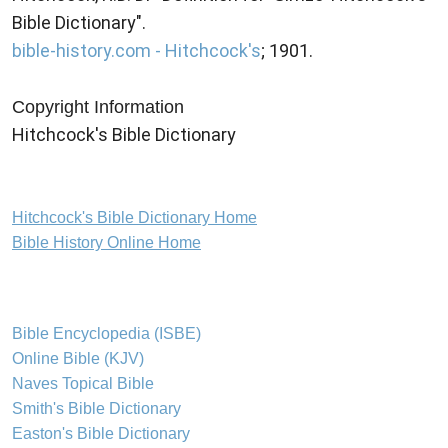
Bible Dictionary".
bible-history.com - Hitchcock's
; 1901.
Copyright Information
Hitchcock's Bible Dictionary
Hitchcock's Bible Dictionary Home
Bible History Online Home
Bible Encyclopedia (ISBE)
Online Bible (KJV)
Naves Topical Bible
Smith's Bible Dictionary
Easton's Bible Dictionary