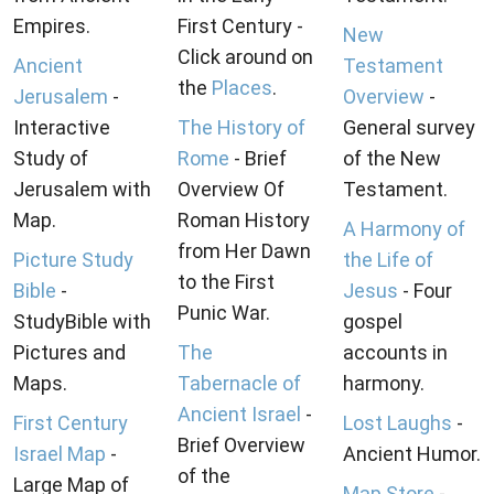
Empires.
First Century -
New
Click around on
Ancient
Testament
the
Places
.
Jerusalem
-
Overview
-
Interactive
The History of
General survey
Study of
Rome
- Brief
of the New
Jerusalem with
Overview Of
Testament.
Map.
Roman History
A Harmony of
from Her Dawn
Picture Study
the Life of
to the First
Bible
-
Jesus
- Four
Punic War.
StudyBible with
gospel
Pictures and
The
accounts in
Maps.
Tabernacle of
harmony.
Ancient Israel
-
First Century
Lost Laughs
-
Brief Overview
Israel Map
-
Ancient Humor.
of the
Large Map of
Map Store
-