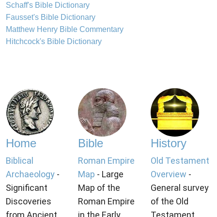
Schaff's Bible Dictionary
Fausset's Bible Dictionary
Matthew Henry Bible Commentary
Hitchcock's Bible Dictionary
Home
Bible
History
Biblical
Roman Empire
Old Testament
Archaeology
-
Map
- Large
Overview
-
Significant
Map of the
General survey
Discoveries
Roman Empire
of the Old
from Ancient
in the Early
Testament.