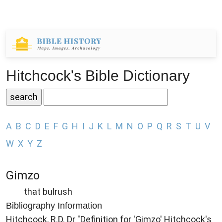
Hitchcock's Bible Dictionary
A
B
C
D
E
F
G
H
I
J
K
L
M
N
O
P
Q
R
S
T
U
V
W
X
Y
Z
Gimzo
that bulrush
Bibliography Information
Hitchcock, R.D. Dr "Definition for 'Gimzo' Hitchcock's