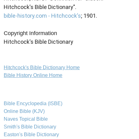
Hitchcock's Bible Dictionary".
bible-history.com - Hitchcock's
; 1901.
Copyright Information
Hitchcock's Bible Dictionary
Hitchcock's Bible Dictionary Home
Bible History Online Home
Bible Encyclopedia (ISBE)
Online Bible (KJV)
Naves Topical Bible
Smith's Bible Dictionary
Easton's Bible Dictionary