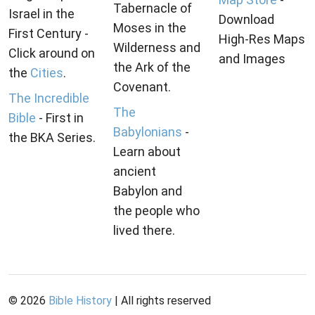
Tabernacle of
Israel in the
Download
Moses in the
First Century -
High-Res Maps
Wilderness and
Click around on
and Images
the Ark of the
the
Cities
.
Covenant.
The Incredible
The
Bible
- First in
Babylonians
-
the BKA Series.
Learn about
ancient
Babylon and
the people who
lived there.
©
2026
Bible History
| All rights reserved