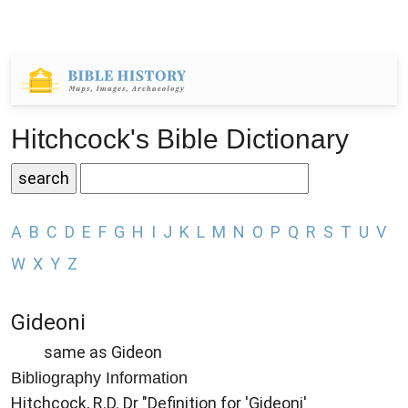
Hitchcock's Bible Dictionary
A
B
C
D
E
F
G
H
I
J
K
L
M
N
O
P
Q
R
S
T
U
V
W
X
Y
Z
Gideoni
same as Gideon
Bibliography Information
Hitchcock, R.D. Dr "Definition for 'Gideoni'