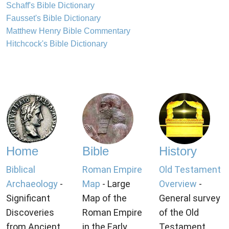
Schaff's Bible Dictionary
Fausset's Bible Dictionary
Matthew Henry Bible Commentary
Hitchcock's Bible Dictionary
Home
Bible
History
Biblical
Roman Empire
Old Testament
Archaeology
-
Map
- Large
Overview
-
Significant
Map of the
General survey
Discoveries
Roman Empire
of the Old
from Ancient
in the Early
Testament.