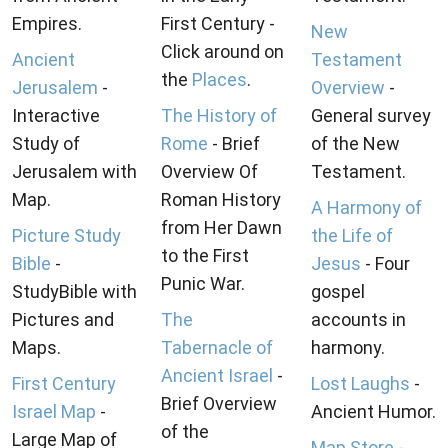
Empires.
First Century -
New
Click around on
Ancient
Testament
the
Places
.
Jerusalem
-
Overview
-
Interactive
The History of
General survey
Study of
Rome
- Brief
of the New
Jerusalem with
Overview Of
Testament.
Map.
Roman History
A Harmony of
from Her Dawn
Picture Study
the Life of
to the First
Bible
-
Jesus
- Four
Punic War.
StudyBible with
gospel
Pictures and
The
accounts in
Maps.
Tabernacle of
harmony.
Ancient Israel
-
First Century
Lost Laughs
-
Brief Overview
Israel Map
-
Ancient Humor.
of the
Large Map of
Map Store
-