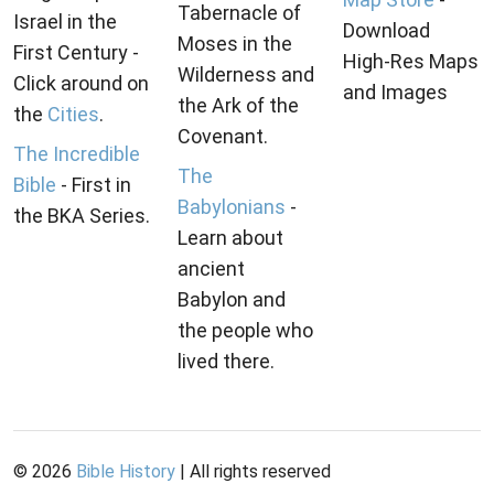
Tabernacle of
Israel in the
Download
Moses in the
First Century -
High-Res Maps
Wilderness and
Click around on
and Images
the Ark of the
the
Cities
.
Covenant.
The Incredible
The
Bible
- First in
Babylonians
-
the BKA Series.
Learn about
ancient
Babylon and
the people who
lived there.
©
2026
Bible History
| All rights reserved