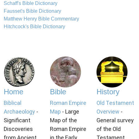
Schaff's Bible Dictionary
Fausset's Bible Dictionary
Matthew Henry Bible Commentary
Hitchcock's Bible Dictionary
Home
Bible
History
Biblical
Roman Empire
Old Testament
Archaeology
-
Map
- Large
Overview
-
Significant
Map of the
General survey
Discoveries
Roman Empire
of the Old
from Ancient
in the Early
Testament.