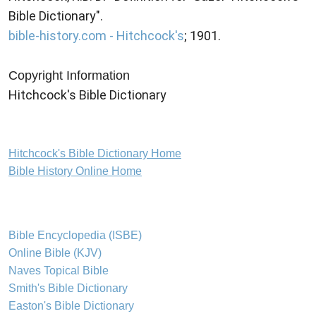
Bible Dictionary".
bible-history.com - Hitchcock's
; 1901.
Copyright Information
Hitchcock's Bible Dictionary
Hitchcock's Bible Dictionary Home
Bible History Online Home
Bible Encyclopedia (ISBE)
Online Bible (KJV)
Naves Topical Bible
Smith's Bible Dictionary
Easton's Bible Dictionary