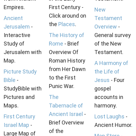
Empires.
First Century -
New
Click around on
Ancient
Testament
the
Places
.
Jerusalem
-
Overview
-
Interactive
The History of
General survey
Study of
Rome
- Brief
of the New
Jerusalem with
Overview Of
Testament.
Map.
Roman History
A Harmony of
from Her Dawn
Picture Study
the Life of
to the First
Bible
-
Jesus
- Four
Punic War.
StudyBible with
gospel
Pictures and
The
accounts in
Maps.
Tabernacle of
harmony.
Ancient Israel
-
First Century
Lost Laughs
-
Brief Overview
Israel Map
-
Ancient Humor.
of the
Large Map of
Map Store
-