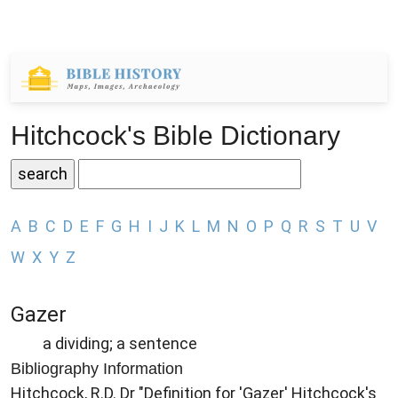
Hitchcock's Bible Dictionary
A
B
C
D
E
F
G
H
I
J
K
L
M
N
O
P
Q
R
S
T
U
V
W
X
Y
Z
Gazer
a dividing; a sentence
Bibliography Information
Hitchcock, R.D. Dr "Definition for 'Gazer' Hitchcock's