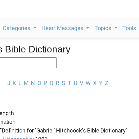
Categories
Heart Messages
Topics
Tools
s Bible Dictionary
H
I
J
K
L
M
N
O
P
Q
R
S
T
U
V
W
X
Y
Z
ength
rmation
"Definition for 'Gabriel' Hitchcock's Bible Dictionary".