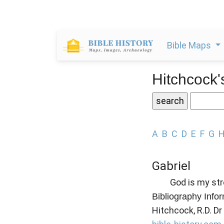
Bible Maps
Hitchcock'
A
B
C
D
E
F
G
Gabriel
God is my str
Bibliography Info
Hitchcock, R.D. Dr 