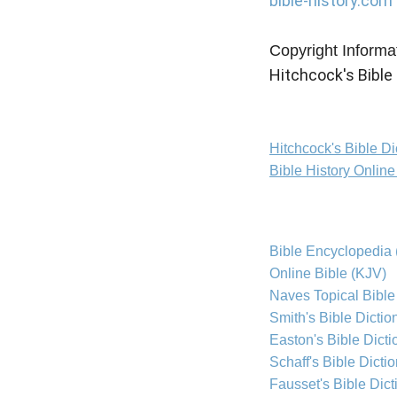
bible-history.com
Copyright Informa
Hitchcock's Bible 
Hitchcock's Bible D
Bible History Onlin
Bible Encyclopedia 
Online Bible (KJV)
Naves Topical Bible
Smith's Bible Dictio
Easton's Bible Dicti
Schaff's Bible Dicti
Fausset's Bible Dict