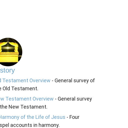
story
d Testament Overview
- General survey of
e Old Testament.
w Testament Overview
- General survey
 the New Testament.
Harmony of the Life of Jesus
- Four
spel accounts in harmony.