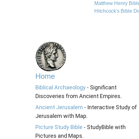
Matthew Henry Bib
Hitchcock's Bible Di
Home
Biblical Archaeology
- Significant
Discoveries from Ancient Empires.
Ancient Jerusalem
- Interactive Study of
Jerusalem with Map.
Picture Study Bible
- StudyBible with
Pictures and Maps.