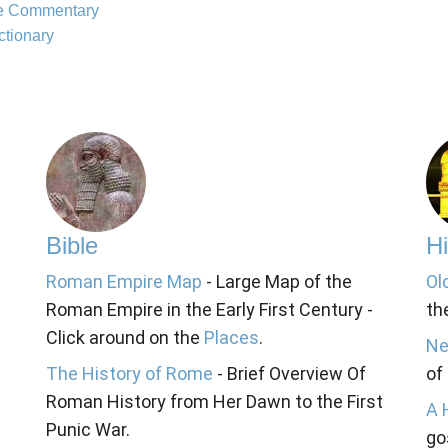
le Commentary
ctionary
Bible
Hi
Roman Empire Map
- Large Map of the
Ol
Roman Empire in the Early First Century -
th
Click around on the
Places
.
Ne
The History of Rome
- Brief Overview Of
of
Roman History from Her Dawn to the First
A 
Punic War.
go