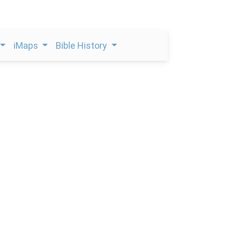
iMaps
Bible History