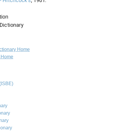
 - Hitchcock's
; 1901.
tion
Dictionary
ictionary Home
e Home
(ISBE)
nary
onary
onary
ionary