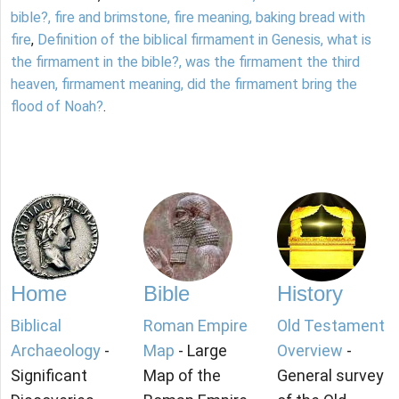
bible?, fire and brimstone, fire meaning, baking bread with
fire
,
Definition of the biblical firmament in Genesis, what is
the firmament in the bible?, was the firmament the third
heaven, firmament meaning, did the firmament bring the
flood of Noah?
.
Home
Bible
History
Biblical
Roman Empire
Old Testament
Archaeology
-
Map
- Large
Overview
-
Significant
Map of the
General survey