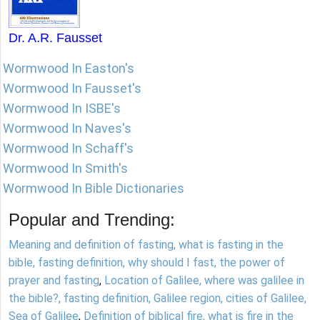
Dr. A.R. Fausset
Wormwood In Easton's
Wormwood In Fausset's
Wormwood In ISBE's
Wormwood In Naves's
Wormwood In Schaff's
Wormwood In Smith's
Wormwood In Bible Dictionaries
Popular and Trending:
Meaning and definition of fasting, what is fasting in the
bible, fasting definition, why should I fast, the power of
prayer and fasting
,
Location of Galilee, where was galilee in
the bible?, fasting definition, Galilee region, cities of Galilee,
Sea of Galilee
,
Definition of biblical fire, what is fire in the