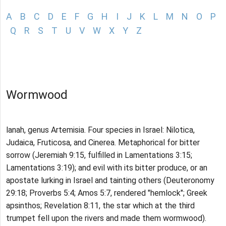
A
B
C
D
E
F
G
H
I
J
K
L
M
N
O
P
Q
R
S
T
U
V
W
X
Y
Z
Wormwood
lanah, genus Artemisia. Four species in Israel: Nilotica,
Judaica, Fruticosa, and Cinerea. Metaphorical for bitter
sorrow (Jeremiah 9:15, fulfilled in Lamentations 3:15;
Lamentations 3:19); and evil with its bitter produce, or an
apostate lurking in Israel and tainting others (Deuteronomy
29:18; Proverbs 5:4; Amos 5:7, rendered "hemlock"; Greek
apsinthos; Revelation 8:11, the star which at the third
trumpet fell upon the rivers and made them wormwood).