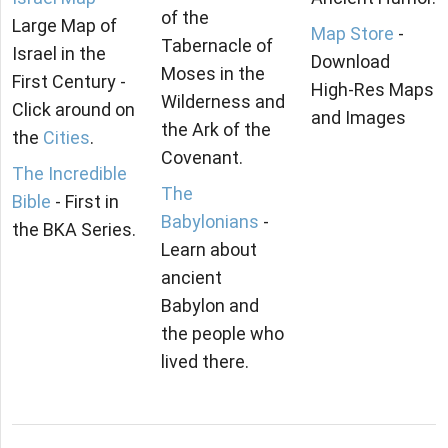
of the
Large Map of
Map Store
-
Tabernacle of
Israel in the
Download
Moses in the
First Century -
High-Res Maps
Wilderness and
Click around on
and Images
the Ark of the
the
Cities
.
Covenant.
The Incredible
The
Bible
- First in
Babylonians
-
the BKA Series.
Learn about
ancient
Babylon and
the people who
lived there.