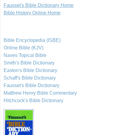
Fausset's Bible Dictionary Home
Bible History Online Home
Bible Encyclopedia (ISBE)
Online Bible (KJV)
Naves Topical Bible
Smith's Bible Dictionary
Easton's Bible Dictionary
Schaff's Bible Dictionary
Fausset's Bible Dictionary
Matthew Henry Bible Commentary
Hitchcock's Bible Dictionary