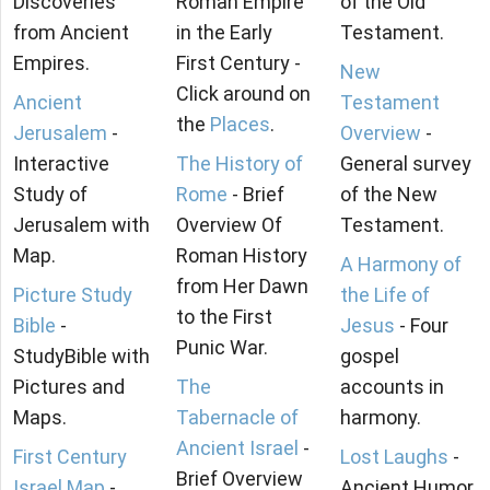
Discoveries
Roman Empire
of the Old
from Ancient
in the Early
Testament.
Empires.
First Century -
New
Click around on
Ancient
Testament
the
Places
.
Jerusalem
-
Overview
-
Interactive
The History of
General survey
Study of
Rome
- Brief
of the New
Jerusalem with
Overview Of
Testament.
Map.
Roman History
A Harmony of
from Her Dawn
Picture Study
the Life of
to the First
Bible
-
Jesus
- Four
Punic War.
StudyBible with
gospel
Pictures and
The
accounts in
Maps.
Tabernacle of
harmony.
Ancient Israel
-
First Century
Lost Laughs
-
Brief Overview
Israel Map
-
Ancient Humor.