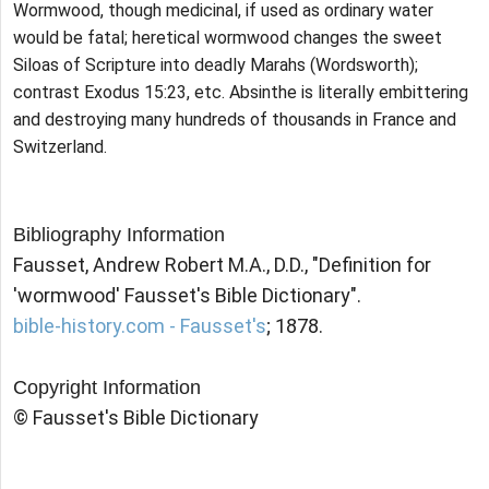
Wormwood, though medicinal, if used as ordinary water
would be fatal; heretical wormwood changes the sweet
Siloas of Scripture into deadly Marahs (Wordsworth);
contrast Exodus 15:23, etc. Absinthe is literally embittering
and destroying many hundreds of thousands in France and
Switzerland.
Bibliography Information
Fausset, Andrew Robert M.A., D.D., "Definition for
'wormwood' Fausset's Bible Dictionary".
bible-history.com - Fausset's
; 1878.
Copyright Information
© Fausset's Bible Dictionary