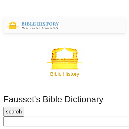
Bible History
Fausset's Bible Dictionary