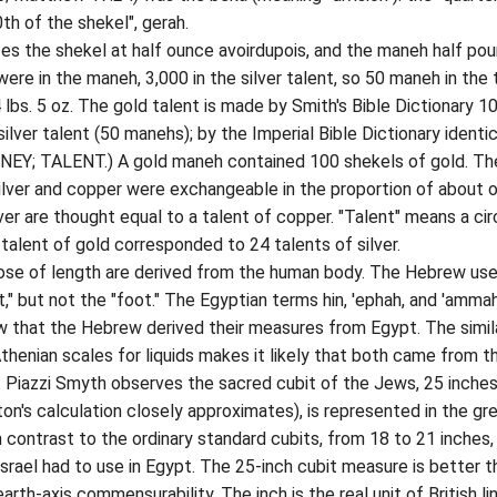
0th of the shekel", gerah.
he shekel at half ounce avoirdupois, and the maneh half pou
were in the maneh, 3,000 in the silver talent, so 50 maneh in the 
 lbs. 5 oz. The gold talent is made by Smith's Bible Dictionary 1
ilver talent (50 manehs); by the Imperial Bible Dictionary identic
NEY; TALENT.) A gold maneh contained 100 shekels of gold. Th
ilver and copper were exchangeable in the proportion of about 
ver are thought equal to a talent of copper. "Talent" means a cir
alent of gold corresponded to 24 talents of silver.
f length are derived from the human body. The Hebrew use
t," but not the "foot." The Egyptian terms hin, 'ephah, and 'amma
ew that the Hebrew derived their measures from Egypt. The simila
henian scales for liquids makes it likely that both came from t
t. Piazzi Smyth observes the sacred cubit of the Jews, 25 inches
on's calculation closely approximates), is represented in the gr
n contrast to the ordinary standard cubits, from 18 to 21 inches,
srael had to use in Egypt. The 25-inch cubit measure is better t
earth-axis commensurability. The inch is the real unit of British li