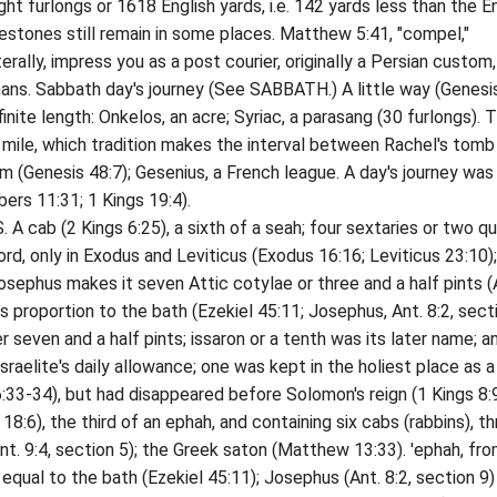
furlongs or 1618 English yards, i.e. 142 yards less than the En
lestones still remain in some places. Matthew 5:41, "compel,"
erally, impress you as a post courier, originally a Persian custom
ns. Sabbath day's journey (See SABBATH.) A little way (Genesi
efinite length: Onkelos, an acre; Syriac, a parasang (30 furlongs). 
 mile, which tradition makes the interval between Rachel's tomb
m (Genesis 48:7); Gesenius, a French league. A day's journey was
ers 11:31; 1 Kings 19:4).
 (2 Kings 6:25), a sixth of a seah; four sextaries or two qu
rd, only in Exodus and Leviticus (Exodus 16:16; Leviticus 23:10)
osephus makes it seven Attic cotylae or three and a half pints (
its proportion to the bath (Ezekiel 45:11; Josephus, Ant. 8:2, sect
seven and a half pints; issaron or a tenth was its later name; a
raelite's daily allowance; one was kept in the holiest place as a
33-34), but had disappeared before Solomon's reign (1 Kings 8:9
), the third of an ephah, and containing six cabs (rabbins), th
t. 9:4, section 5); the Greek saton (Matthew 13:33). 'ephah, from
equal to the bath (Ezekiel 45:11); Josephus (Ant. 8:2, section 9