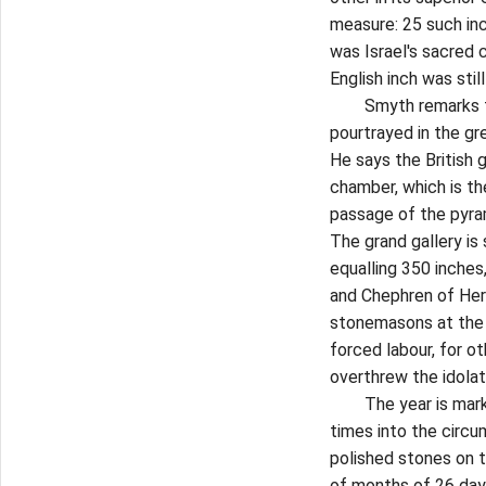
measure: 25 such in
was Israel's sacred 
English inch was stil
Smyth remarks that 
pourtrayed in the gr
He says the British g
chamber, which is th
passage of the pyram
The grand gallery is
equalling 350 inche
and Chephren of Her
stonemasons at the 
forced labour, for o
overthrew the idola
The year is marked 
times into the circ
polished stones on 
of months of 26 day