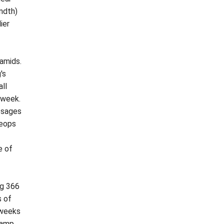
ndth)
ier
ramids.
's
ll
 week.
assages
heops
e of
ng 366
s of
 weeks
ramp