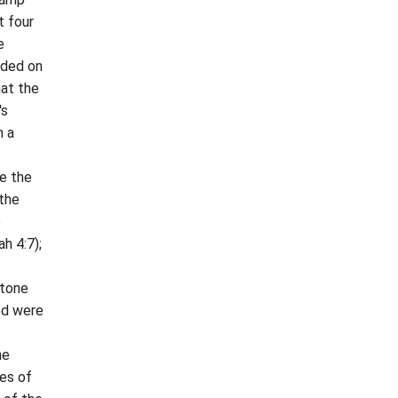
t four
e
added on
hat the
's
n a
e the
 the
e
h 4:7);
stone
ed were
he
res of