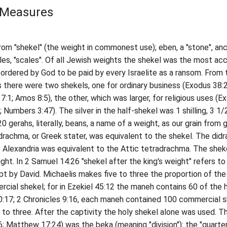
 Measures
m "shekel" (the weight in commonest use); eben, a "stone", anc
les, "scales". Of all Jewish weights the shekel was the most acc
 ordered by God to be paid by every Israelite as a ransom. From 
 there were two shekels, one for ordinary business (Exodus 38:2
7:1; Amos 8:5), the other, which was larger, for religious uses (E
; Numbers 3:47). The silver in the half-shekel was 1 shilling, 3 1/
0 gerahs, literally, beans, a name of a weight, as our grain from g
hma, or Greek stater, was equivalent to the shekel. The did
t Alexandria was equivalent to the Attic tetradrachma. The shek
ght. In 2 Samuel 14:26 "shekel after the king's weight" refers to
t by David. Michaelis makes five to three the proportion of the
cial shekel; for in Ezekiel 45:12 the maneh contains 60 of the 
10:17; 2 Chronicles 9:16, each maneh contained 100 commercial s
ve to three. After the captivity the holy shekel alone was used. T
; Matthew 17:24) was the beka (meaning "division"): the "quarte