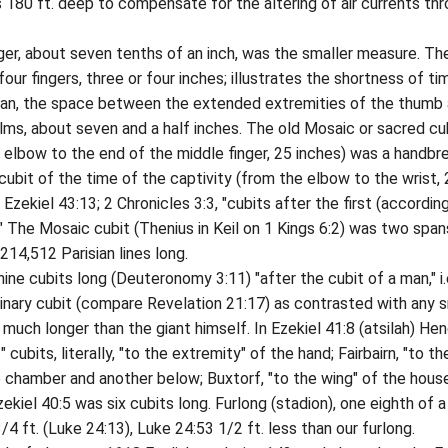
s 180 ft. deep to compensate for the altering of air currents th
 about seven tenths of an inch, was the smaller measure. Th
our fingers, three or four inches; illustrates the shortness of ti
pan, the space between the extended extremities of the thumb
palms, about seven and a half inches. The old Mosaic or sacred cu
 elbow to the end of the middle finger, 25 inches) was a handbr
 cubit of the time of the captivity (from the elbow to the wrist,
; Ezekiel 43:13; 2 Chronicles 3:3, "cubits after the first (accordin
." The Mosaic cubit (Thenius in Keil on 1 Kings 6:2) was two span
214,512 Parisian lines long.
 cubits long (Deuteronomy 3:11) "after the cubit of a man," i.
inary cubit (compare Revelation 21:17) as contrasted with any s
 much longer than the giant himself. In Ezekiel 41:8 (atsilah) He
 cubits, literally, "to the extremity" of the hand; Fairbairn, "to th
 chamber and another below; Buxtorf, "to the wing" of the hous
ekiel 40:5 was six cubits long. Furlong (stadion), one eighth of a
4 ft. (Luke 24:13), Luke 24:53 1/2 ft. less than our furlong.