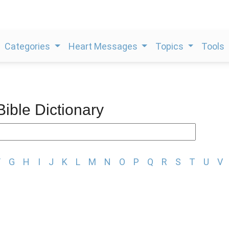
Categories
Heart Messages
Topics
Tools
Bible Dictionary
F
G
H
I
J
K
L
M
N
O
P
Q
R
S
T
U
V