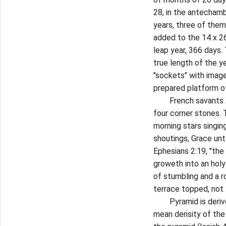
28, in the antecham
years, three of them 
added to the 14 x 26 
leap year, 366 days.
true length of the y
"sockets" with imag
prepared platform of
French savants A.D.
four corner stones.
morning stars singin
shoutings, Grace unt
Ephesians 2:19, "the 
groweth into an holy
of stumbling and a 
terrace topped, not 
Pyramid is derived 
mean density of the 