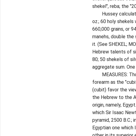
shekel", reba; the "2
Hussey calculates t
oz.; 60 holy shekels 
660,000 grains, or 94
manehs, double the s
it. (See SHEKEL; MO
Hebrew talents of s
80; 50 shekels of sil
aggregate sum. One t
MEASURES: Those o
forearm as the "cubi
(cubit) favor the vi
the Hebrew to the At
origin, namely, Egyp
which Sir Isaac Newt
pyramid, 2500 B.C.; i
Egyptian one which I
other in its superior 