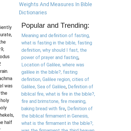
Weights And Measures In Bible
Dictionaries
Popular and Trending:
iently
urate,
Meaning and definition of fasting,
the
what is fasting in the bible, fasting
9;
definition, why should I fast, the
xodus
power of prayer and fasting
,
2
Location of Galilee, where was
rain.
galilee in the bible?, fasting
rachma
definition, Galilee region, cities of
el was
Galilee, Sea of Galilee
,
Definition of
 the
biblical fire, what is fire in the bible?,
 holy
fire and brimstone, fire meaning,
holy
baking bread with fire
,
Definition of
hekels,
the biblical firmament in Genesis,
he half
what is the firmament in the bible?,
r
was the firmament the third heaven,