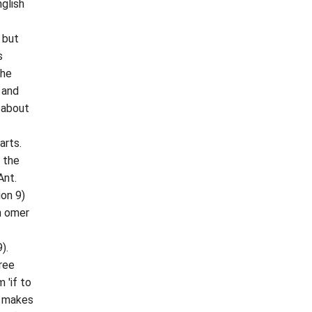
glish
, but
s
The
 and
 about
arts.
; the
Ant.
ion 9)
n omer
).
ree
 'if to
) makes