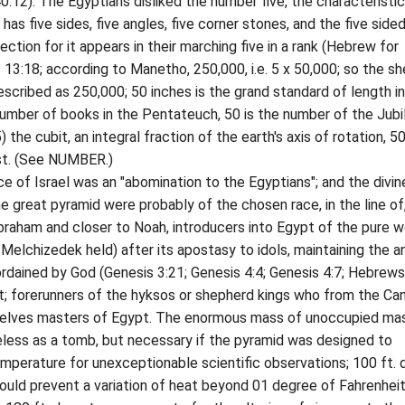
40:12). The Egyptians disliked the number five, the characteristic
has five sides, five angles, five corner stones, and the five side
ilection for it appears in their marching five in a rank (Hebrew for
 13:18; according to Manetho, 250,000, i.e. 5 x 50,000; so the s
described as 250,000; 50 inches is the grand standard of length i
 number of books in the Pentateuch, 50 is the number of the Jubi
) the cubit, an integral fraction of the earth's axis of rotation, 5
t. (See NUMBER.)
f Israel was an "abomination to the Egyptians"; and the divin
he great pyramid were probably of the chosen race, in the line of
raham and closer to Noah, introducers into Egypt of the pure w
Melchizedek held) after its apostasy to idols, maintaining the a
 ordained by God (Genesis 3:21; Genesis 4:4; Genesis 4:7; Hebrews
t; forerunners of the hyksos or shepherd kings who from the Ca
elves masters of Egypt. The enormous mass of unoccupied ma
less as a tomb, but necessary if the pyramid was designed to
mperature for unexceptionable scientific observations; 100 ft.
ould prevent a variation of heat beyond 01 degree of Fahrenheit