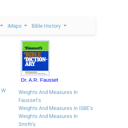
iMaps
Bible History
Dr. A.R. Fausset
W
Weights And Measures In
Fausset's
Weights And Measures In ISBE's
Weights And Measures In
Smith's