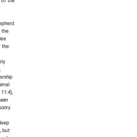
 of the
d
hepherd
n the
lee
0 the
ely
,
orship
nimal
 11:4),
naan
sonry
 deep
, but