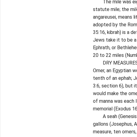
The mile was eight 
statute mile; the mi
angareusei, means lit
adopted by the Roma
35:16, kibrah) is a d
Jews take it to be a
Ephrath, or Bethlehe
20 to 22 miles (Numb
DRY MEASURES. A cab
Omer, an Egyptian wo
tenth of an ephah; J
3:6, section 6), but 
would make the omer 
of manna was each Is
memorial (Exodus 16:
A seah (Genesis 18:6
gallons (Josephus, An
measure, ten omers, 