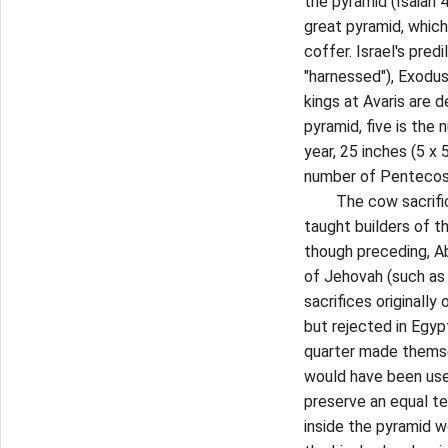
the pyramid (Isaiah 
great pyramid, which 
coffer. Israel's pred
"harnessed"), Exodus
kings at Avaris are 
pyramid, five is the
year, 25 inches (5 x 5
number of Pentecos
The cow sacrifice o
taught builders of t
though preceding, Ab
of Jehovah (such as 
sacrifices originally
but rejected in Egyp
quarter made thems
would have been use
preserve an equal te
inside the pyramid w