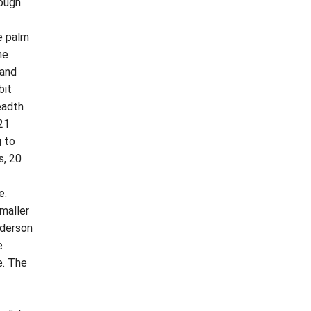
rough
e palm
me
 and
bit
eadth
 21
g to
s, 20
e.
maller
nderson
e
e. The