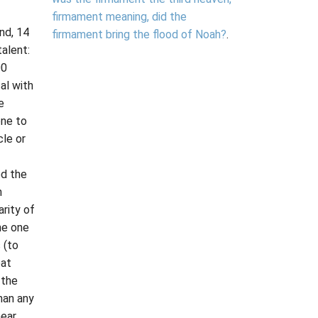
firmament meaning, did the
nd, 14
firmament bring the flood of Noah?
.
talent:
00
al with
e
one to
cle or
d the
h
rity of
he one
 (to
eat
 the
han any
near