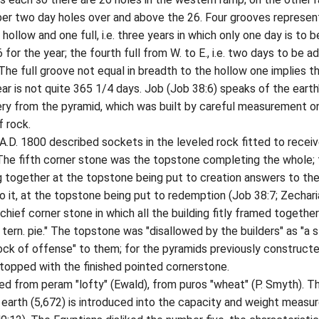
ber two day holes over and above the 26. Four grooves represen
hollow and one full, i.e. three years in which only one day is to b
for the year; the fourth full from W. to E., i.e. two days to be 
 The full groove not equal in breadth to the hollow one implies t
ear is not quite 365 1/4 days. Job (Job 38:6) speaks of the earth
ery from the pyramid, which was built by careful measurement o
 rock.
 1800 described sockets in the leveled rock fitted to receiv
 The fifth corner stone was the topstone completing the whole;
g together at the topstone being put to creation answers to th
o it, at the topstone being put to redemption (Job 38:7; Zecharia
chief corner stone in which all the building fitly framed together
 tern. pie." The topstone was "disallowed by the builders" as "a 
rock of offense" to them; for the pyramids previously construct
topped with the finished pointed cornerstone.
from peram "lofty" (Ewald), from puros "wheat" (P. Smyth). T
earth (5,672) is introduced into the capacity and weight measu