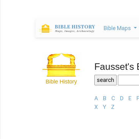
Bible Maps
Fausset's 
Bible History
A
B
C
D
E
X
Y
Z