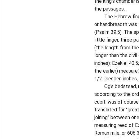
the king's chamber i
the passages.
The Hebrew finger,
or handbreadth was f
(Psalm 39:5). The s
little finger, three 
(the length from the
longer than the civil
inches): Ezekiel 40:5
the earlier) measure
1/2 Dresden inches, 
Og's bedstead, nine
according to the ord
cubit, was of course
translated for "great"
joining" between one
measuring reed of Ez
Roman mile, or 606 3/