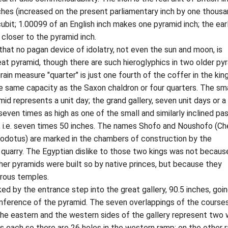
ches (increased on the present parliamentary inch by one thousa
cubit; 1.00099 of an English inch makes one pyramid inch; the earl
l closer to the pyramid inch.
no pagan device of idolatry, not even the sun and moon, is
eat pyramid, though there are such hieroglyphics in two older py
rain measure "quarter" is just one fourth of the coffer in the king
e same capacity as the Saxon chaldron or four quarters. The sma
id represents a unit day; the grand gallery, seven unit days or a
 seven times as high as one of the small and similarly inclined p
s, i.e. seven times 50 inches. The names Shofo and Noushofo (C
odotus) are marked in the chambers of construction by the
quarry. The Egyptian dislike to those two kings was not becaus
ther pyramids were built so by native princes, but because they
trous temples.
by the entrance step into the great gallery, 90.5 inches, goi
umference of the pyramid. The seven overlappings of the course
the eastern and the western sides of the gallery represent two
s each so there are 26 holes in the western ramp; on the other 