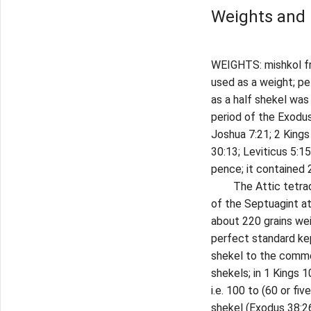
Weights and
WEIGHTS: mishkol fro
used as a weight; pe
as a half shekel was
period of the Exodus
Joshua 7:21; 2 Kings 
30:13; Leviticus 5:15
pence; it contained 2
The Attic tetradrac
of the Septuagint a
about 220 grains wei
perfect standard kep
shekel to the commer
shekels; in 1 Kings 
i.e. 100 to (60 or fi
shekel (Exodus 38:26