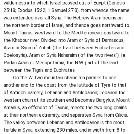
wilderness into which Israel passed out of Egypt (Genesis
25:18; Exodus 15:22; 1 Samuel 27:8), from whence the name
was extended over all Syria. The Hebrew Aram begins on
the northern border of Israel, and thence goes northward to
Mount Taurus, westward to the Mediterranean, eastward to
the Khabour river. Divided into Aram or Syria of Damascus,
Aram or Syria of Zobah (the tract between Euphrates and
Coelosyria), Aram or Syria Naharaim ('of the two rivers"), i.e.
Padan Aram or Mesopotamia, the N.W. part of the land
between the Tigris and Euphrates.
On the W. two mountain chains run parallel to one
another and to the coast from the latitude of Tyre to that
of Antioch, namely, Lebanon and Antilebanon; Lebanon the
western chain at its southern end becomes Bargylus. Mount
Amanus, an offshoot of Taurus, meets the two long chains
at their northern extremity, and separates Syria from Cilicia.
The valley between Lebanon and Antilebanon is the most
fertile in Syria, extending 230 miles, and in width from 8 to