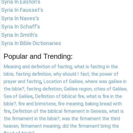
Syria In Easton's
Syria In Fausset's
Syria In Naves's
Syria In Schaff's
Syria In Smith's
Syria In Bible Dictionaries
Popular and Trending:
Meaning and definition of fasting, what is fasting in the
bible, fasting definition, why should I fast, the power of
prayer and fasting
,
Location of Galilee, where was galilee in
the bible?, fasting definition, Galilee region, cities of Galilee,
Sea of Galilee
,
Definition of biblical fire, what is fire in the
bible?, fire and brimstone, fire meaning, baking bread with
fire
,
Definition of the biblical firmament in Genesis, what is
the firmament in the bible?, was the firmament the third
heaven, firmament meaning, did the firmament bring the