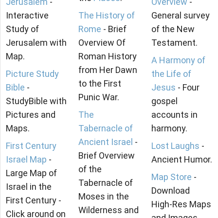
Jerusalem
-
Overview
-
Interactive
The History of
General survey
Study of
Rome
- Brief
of the New
Jerusalem with
Overview Of
Testament.
Map.
Roman History
A Harmony of
from Her Dawn
Picture Study
the Life of
to the First
Bible
-
Jesus
- Four
Punic War.
StudyBible with
gospel
Pictures and
The
accounts in
Maps.
Tabernacle of
harmony.
Ancient Israel
-
First Century
Lost Laughs
-
Brief Overview
Israel Map
-
Ancient Humor.
of the
Large Map of
Map Store
-
Tabernacle of
Israel in the
Download
Moses in the
First Century -
High-Res Maps
Wilderness and
Click around on
and Images