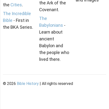
the Ark of the
the
Cities
.
Covenant.
The Incredible
The
Bible
- First in
Babylonians
-
the BKA Series.
Learn about
ancient
Babylon and
the people who
lived there.
©
2026
Bible History
| All rights reserved