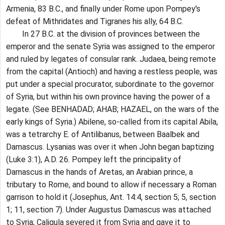
Armenia, 83 B.C., and finally under Rome upon Pompey's
defeat of Mithridates and Tigranes his ally, 64 B.C.
In 27 B.C. at the division of provinces between the
emperor and the senate Syria was assigned to the emperor
and ruled by legates of consular rank. Judaea, being remote
from the capital (Antioch) and having a restless people, was
put under a special procurator, subordinate to the governor
of Syria, but within his own province having the power of a
legate. (See BENHADAD; AHAB; HAZAEL, on the wars of the
early kings of Syria.) Abilene, so-called from its capital Abila,
was a tetrarchy E. of Antilibanus, between Baalbek and
Damascus. Lysanias was over it when John began baptizing
(Luke 3:1), A.D. 26. Pompey left the principality of
Damascus in the hands of Aretas, an Arabian prince, a
tributary to Rome, and bound to allow if necessary a Roman
garrison to hold it (Josephus, Ant. 14:4, section 5; 5, section
1; 11, section 7). Under Augustus Damascus was attached
to Syria; Caligula severed it from Syria and gave it to