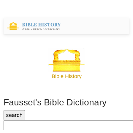
Bible History
Fausset's Bible Dictionary