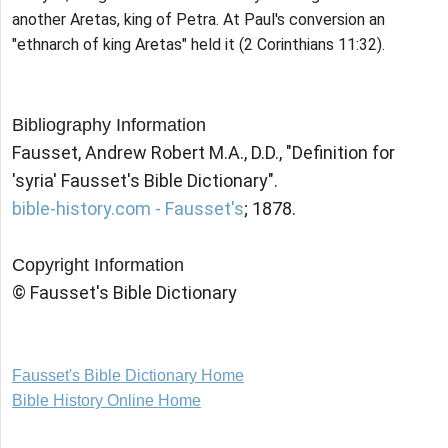
another Aretas, king of Petra. At Paul's conversion an
"ethnarch of king Aretas" held it (2 Corinthians 11:32).
Bibliography Information
Fausset, Andrew Robert M.A., D.D., "Definition for
'syria' Fausset's Bible Dictionary".
bible-history.com - Fausset's
; 1878.
Copyright Information
© Fausset's Bible Dictionary
Fausset's Bible Dictionary Home
Bible History Online Home