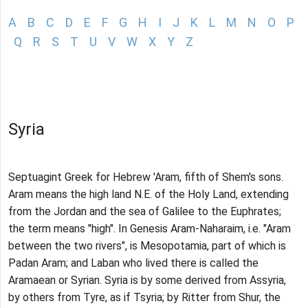
A
B
C
D
E
F
G
H
I
J
K
L
M
N
O
P
Q
R
S
T
U
V
W
X
Y
Z
Syria
Septuagint Greek for Hebrew 'Aram, fifth of Shem's sons.
Aram means the high land N.E. of the Holy Land, extending
from the Jordan and the sea of Galilee to the Euphrates;
the term means "high". In Genesis Aram-Naharaim, i.e. "Aram
between the two rivers", is Mesopotamia, part of which is
Padan Aram; and Laban who lived there is called the
Aramaean or Syrian. Syria is by some derived from Assyria,
by others from Tyre, as if Tsyria; by Ritter from Shur, the