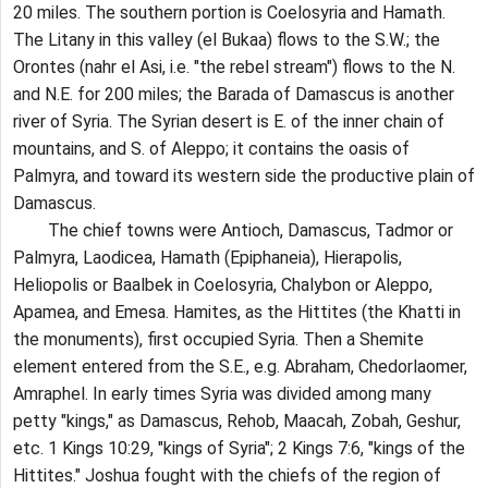
20 miles. The southern portion is Coelosyria and Hamath.
The Litany in this valley (el Bukaa) flows to the S.W.; the
Orontes (nahr el Asi, i.e. "the rebel stream") flows to the N.
and N.E. for 200 miles; the Barada of Damascus is another
river of Syria. The Syrian desert is E. of the inner chain of
mountains, and S. of Aleppo; it contains the oasis of
Palmyra, and toward its western side the productive plain of
Damascus.
The chief towns were Antioch, Damascus, Tadmor or
Palmyra, Laodicea, Hamath (Epiphaneia), Hierapolis,
Heliopolis or Baalbek in Coelosyria, Chalybon or Aleppo,
Apamea, and Emesa. Hamites, as the Hittites (the Khatti in
the monuments), first occupied Syria. Then a Shemite
element entered from the S.E., e.g. Abraham, Chedorlaomer,
Amraphel. In early times Syria was divided among many
petty "kings," as Damascus, Rehob, Maacah, Zobah, Geshur,
etc. 1 Kings 10:29, "kings of Syria"; 2 Kings 7:6, "kings of the
Hittites." Joshua fought with the chiefs of the region of