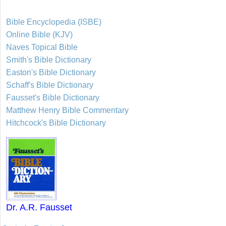
Bible Encyclopedia (ISBE)
Online Bible (KJV)
Naves Topical Bible
Smith's Bible Dictionary
Easton's Bible Dictionary
Schaff's Bible Dictionary
Fausset's Bible Dictionary
Matthew Henry Bible Commentary
Hitchcock's Bible Dictionary
Dr. A.R. Fausset