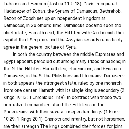
Lebanon and Hermon (Joshua 11:2-18). David conquered
Hadadezer of Zobah, the Syrians of Damascus, Bethrehob.
Rezon of Zobah set up an independent kingdom at
Damascus, in Solomon's time. Damascus became soon the
chief state, Hamath next, the Hittites with Carchemish their
capital third. Scripture and the Assyrian records remarkably
agree in the general picture of Syria.
In both the country between the middle Euphrates and
Egypt appears parceled out among many tribes or nations; in
the N. the Hittites, Hamathites, Phoenicians, and Syrians of
Damascus; in the S. the Philistines and Idumeans. Damascus
in both appears the strongest state, ruled by one monarch
from one center; Hamath with its single king is secondary (2
Kings 19:13; 1 Chronicles 18:9). In contrast with these two
centralized monarchies stand the Hittites and the
Phoenicians, with their several independent kings (1 Kings
10:29; 1 Kings 20:1). Chariots and infantry, but not horsemen,
are their strength The kings combined their forces for joint