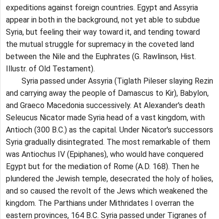
expeditions against foreign countries. Egypt and Assyria
appear in both in the background, not yet able to subdue
Syria, but feeling their way toward it, and tending toward
the mutual struggle for supremacy in the coveted land
between the Nile and the Euphrates (G. Rawlinson, Hist.
Illustr. of Old Testament).
Syria passed under Assyria (Tiglath Pileser slaying Rezin
and carrying away the people of Damascus to Kir), Babylon,
and Graeco Macedonia successively. At Alexander's death
Seleucus Nicator made Syria head of a vast kingdom, with
Antioch (300 B.C.) as the capital. Under Nicator's successors
Syria gradually disintegrated. The most remarkable of them
was Antiochus IV (Epiphanes), who would have conquered
Egypt but for the mediation of Rome (A.D. 168). Then he
plundered the Jewish temple, desecrated the holy of holies,
and so caused the revolt of the Jews which weakened the
kingdom. The Parthians under Mithridates I overran the
eastern provinces, 164 B.C. Syria passed under Tigranes of