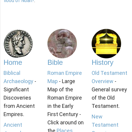
flood of Noah?
.
Home
Bible
History
Biblical
Roman Empire
Old Testament
Archaeology
-
Map
- Large
Overview
-
Significant
Map of the
General survey
Discoveries
Roman Empire
of the Old
from Ancient
in the Early
Testament.
Empires.
First Century -
New
Click around on
Ancient
Testament
the
Places
.