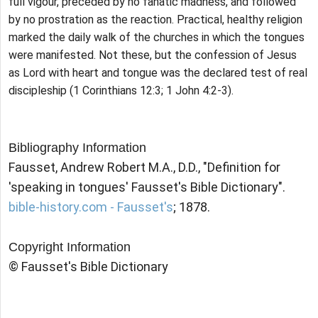
full vigour, preceded by no fanatic madness, and followed
by no prostration as the reaction. Practical, healthy religion
marked the daily walk of the churches in which the tongues
were manifested. Not these, but the confession of Jesus
as Lord with heart and tongue was the declared test of real
discipleship (1 Corinthians 12:3; 1 John 4:2-3).
Bibliography Information
Fausset, Andrew Robert M.A., D.D., "Definition for
'speaking in tongues' Fausset's Bible Dictionary".
bible-history.com - Fausset's
; 1878.
Copyright Information
© Fausset's Bible Dictionary