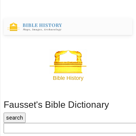
Bible History
Fausset's Bible Dictionary