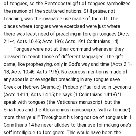
of tongues, so the Pentecostal gift of tongues symbolizes
the reunion of the scattered nations. Still praise, not
teaching, was the invariable use made of the gift. The
places where tongues were exercised were just where
there was least need of preaching in foreign tongues (Acts
2:1-4; Acts 10:46; Acts 19:6; Acts 19:1 Corinthians 14).
Tongues were not at their command whenever they
pleased to teach those of different languages. The gift
came, like prophesying, only in God's way and time (Acts 2:1-
18; Acts 10:46; Acts 19:6). No express mention is made of
any apostle or evangelist preaching in any tongue save
Greek or Hebrew (Aramaic). Probably Paul did so in Lycaonia
(Acts 14:11; Acts 14:15; he says (1 Corinthians 14:18) "I
speak with tongues (the Vaticanus manuscript, but the
Sinaiticus and the Alexandrinus manuscripts 'with a tongue')
more than ye all." Throughout his long notice of tongues in 1
Corinthians 14 he never alludes to their use for making one's
self intelligible to foreigners. This would have been the