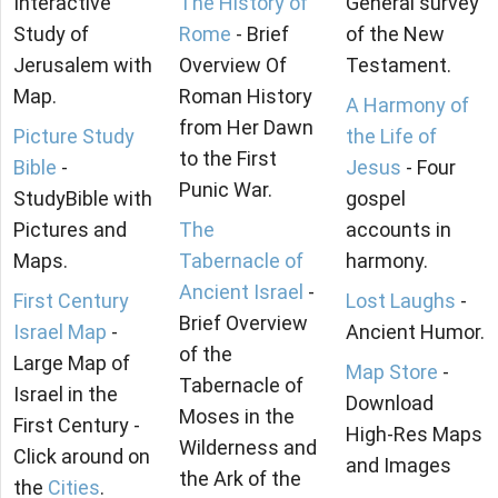
Interactive
The History of
General survey
Study of
Rome
- Brief
of the New
Jerusalem with
Overview Of
Testament.
Map.
Roman History
A Harmony of
from Her Dawn
Picture Study
the Life of
to the First
Bible
-
Jesus
- Four
Punic War.
StudyBible with
gospel
Pictures and
The
accounts in
Maps.
Tabernacle of
harmony.
Ancient Israel
-
First Century
Lost Laughs
-
Brief Overview
Israel Map
-
Ancient Humor.
of the
Large Map of
Map Store
-
Tabernacle of
Israel in the
Download
Moses in the
First Century -
High-Res Maps
Wilderness and
Click around on
and Images
the Ark of the
the
Cities
.