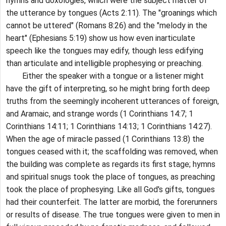
hymns and doxologies, which were the subject matter of
the utterance by tongues (Acts 2:11). The "groanings which
cannot be uttered" (Romans 8:26) and the "melody in the
heart" (Ephesians 5:19) show us how even inarticulate
speech like the tongues may edify, though less edifying
than articulate and intelligible prophesying or preaching.
Either the speaker with a tongue or a listener might
have the gift of interpreting, so he might bring forth deep
truths from the seemingly incoherent utterances of foreign,
and Aramaic, and strange words (1 Corinthians 14:7; 1
Corinthians 14:11; 1 Corinthians 14:13; 1 Corinthians 14:27).
When the age of miracle passed (1 Corinthians 13:8) the
tongues ceased with it; the scaffolding was removed, when
the building was complete as regards its first stage; hymns
and spiritual snugs took the place of tongues, as preaching
took the place of prophesying. Like all God's gifts, tongues
had their counterfeit. The latter are morbid, the forerunners
or results of disease. The true tongues were given to men in