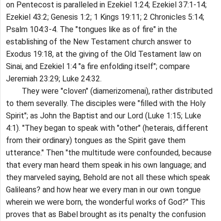
on Pentecost is paralleled in Ezekiel 1:24; Ezekiel 37:1-14;
Ezekiel 43:2; Genesis 1:2; 1 Kings 19:11; 2 Chronicles 5:14;
Psalm 104:3-4. The "tongues like as of fire" in the
establishing of the New Testament church answer to
Exodus 19:18, at the giving of the Old Testament law on
Sinai, and Ezekiel 1:4 "a fire enfolding itself"; compare
Jeremiah 23:29; Luke 24:32.
They were "cloven" (diamerizomenai), rather distributed
to them severally. The disciples were "filled with the Holy
Spirit"; as John the Baptist and our Lord (Luke 1:15; Luke
4:1). "They began to speak with "other" (heterais, different
from their ordinary) tongues as the Spirit gave them
utterance." Then "the multitude were confounded, because
that every man heard them speak in his own language; and
they marveled saying, Behold are not all these which speak
Galileans? and how hear we every man in our own tongue
wherein we were born, the wonderful works of God?" This
proves that as Babel brought as its penalty the confusion