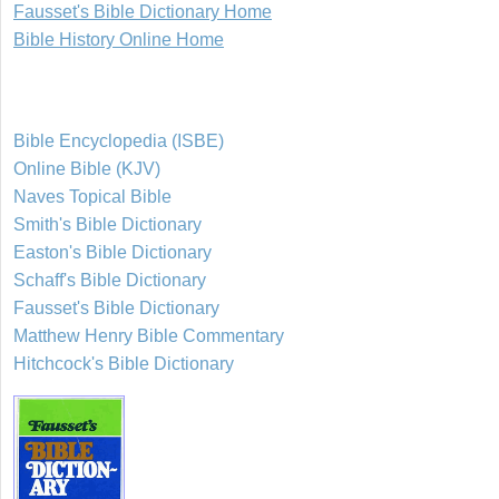
Fausset's Bible Dictionary Home
Bible History Online Home
Bible Encyclopedia (ISBE)
Online Bible (KJV)
Naves Topical Bible
Smith's Bible Dictionary
Easton's Bible Dictionary
Schaff's Bible Dictionary
Fausset's Bible Dictionary
Matthew Henry Bible Commentary
Hitchcock's Bible Dictionary