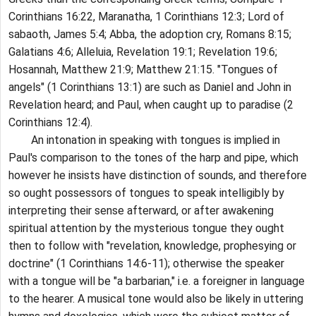
Corinthians 16:22, Maranatha, 1 Corinthians 12:3; Lord of
sabaoth, James 5:4; Abba, the adoption cry, Romans 8:15;
Galatians 4:6; Alleluia, Revelation 19:1; Revelation 19:6;
Hosannah, Matthew 21:9; Matthew 21:15. "Tongues of
angels" (1 Corinthians 13:1) are such as Daniel and John in
Revelation heard; and Paul, when caught up to paradise (2
Corinthians 12:4).
An intonation in speaking with tongues is implied in
Paul's comparison to the tones of the harp and pipe, which
however he insists have distinction of sounds, and therefore
so ought possessors of tongues to speak intelligibly by
interpreting their sense afterward, or after awakening
spiritual attention by the mysterious tongue they ought
then to follow with "revelation, knowledge, prophesying or
doctrine" (1 Corinthians 14:6-11); otherwise the speaker
with a tongue will be "a barbarian," i.e. a foreigner in language
to the hearer. A musical tone would also be likely in uttering