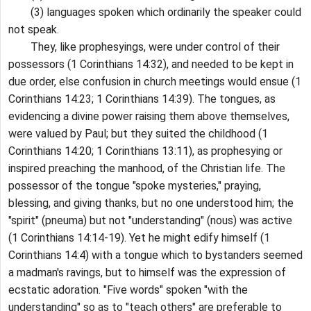
(3) languages spoken which ordinarily the speaker could
not speak.
They, like prophesyings, were under control of their
possessors (1 Corinthians 14:32), and needed to be kept in
due order, else confusion in church meetings would ensue (1
Corinthians 14:23; 1 Corinthians 14:39). The tongues, as
evidencing a divine power raising them above themselves,
were valued by Paul; but they suited the childhood (1
Corinthians 14:20; 1 Corinthians 13:11), as prophesying or
inspired preaching the manhood, of the Christian life. The
possessor of the tongue "spoke mysteries," praying,
blessing, and giving thanks, but no one understood him; the
"spirit" (pneuma) but not "understanding" (nous) was active
(1 Corinthians 14:14-19). Yet he might edify himself (1
Corinthians 14:4) with a tongue which to bystanders seemed
a madman's ravings, but to himself was the expression of
ecstatic adoration. "Five words" spoken "with the
understanding" so as to "teach others" are preferable to