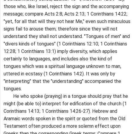
those who, like Israel, reject the sign and the accompanying
message; compare Acts 2:8; Acts 2:13; 1 Corinthians 14:22;
"yet, for all that will they not hear Me," even such miraculous
signs fail to arouse them; therefore since they will not
understand they shall not understand. "Tongues of men" and
"divers kinds of tongues" (1 Corinthians 12:10; 1 Corinthians
12:28; 1 Corinthians 13:1) imply diversity, which applies
certainly to languages, and includes also the kind of
tongues which was a spiritual language unknown to man,
uttered in ecstasy (1 Corinthians 14:2). It was only by
"interpreting" that the "understanding" accompanied the
tongues.
He who spoke (praying) in a tongue should pray that he
might (be able to) interpret for edification of the church (1
Corinthians 14:13; 1 Corinthians 14:26-27). Hebrew and
Aramaic words spoken in the spirit or quoted from the Old
Testament often produced a more solemn effect upon
Greeks than the corresponding Greek terms; Compare 1