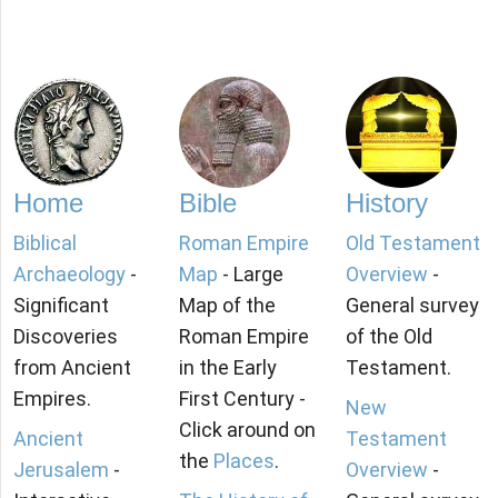
Home
Bible
History
Biblical
Roman Empire
Old Testament
Archaeology
-
Map
- Large
Overview
-
Significant
Map of the
General survey
Discoveries
Roman Empire
of the Old
from Ancient
in the Early
Testament.
Empires.
First Century -
New
Click around on
Ancient
Testament
the
Places
.
Jerusalem
-
Overview
-