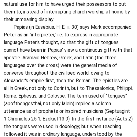
natural use for him to have urged their possessors to put
them to, instead of interrupting church worship at home by
their unmeaning display.
Papias (in Eusebius, H. E. iii. 30) says Mark accompanied
Peter as an "interpreter," i.e. to express in appropriate
language Peter's thought, so that the gift of tongues
cannot have been in Papias' view a continuous gift with that
apostle. Aramaic Hebrew, Greek, and Latin (the three
languages over the cross) were the general media of
converse throughout the civilised world, owing to
Alexander's empire first, then the Roman. The epistles are
all in Greek, not only to Corinth, but to Thessalonica, Philippi,
Rome. Ephesus, and Colosse. The term used of "tongues"
(apofthengesthai, not only lalein) implies a solemn
utterance as of prophets or inspired musicians (Septuagint
1 Chronicles 25:1; Ezekiel 13:9). In the first instance (Acts 2)
the tongues were used in doxology; but when teaching
followed it was in ordinary language, understood by the