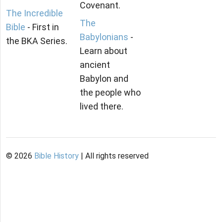
Covenant.
The Incredible
The
Bible
- First in
Babylonians
-
the BKA Series.
Learn about
ancient
Babylon and
the people who
lived there.
©
2026
Bible History
| All rights reserved