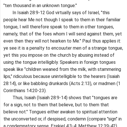
"ten thousand in an unknown tongue."
In Isaiah 28:9-12 God virtually says of Israel, "this
people hear Me not though I speak to them in their familiar
tongue, I will therefore speak to them in other tongues,
namely, that of the foes whom I will send against them, yet
even then they will not hearken to Me." Paul thus applies it:
ye see it is a penalty to encouuter men of a strange tongue,
yet this you impose on the church by abusing instead of
using the tongue intelligibly. Speakers in foreign tongues
speak like "children weaned from the milk, with stammering
lips," ridiculous because unintelligible to the hearers (Isaiah
28:14), or like babbling drunkards (Acts 2:13), or madmen (1
Corinthians 14:20-23).
Thus, Isaiah (Isaiah 28:9-14) shows that "tongues are
for a sign, not to them that believe, but to them that
believe not." Tongues either awaken to spiritual attention
the unconverted or, if despised, condemn (compare "sign" in
a condemnatory sense, Ezekiel 4:3-4; Matthew 12:39-42),