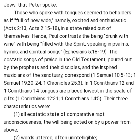
Jews, that Peter spoke.
Those who spoke with tongues seemed to beholders
as if "full of new wide," namely, excited and enthusiastic
(Acts 2:13; Acts 2:15-18), in a state raised out of
themselves. Hence, Paul contrasts the being "drunk with
wine" with being "filled with the Spirit, speaking in psalms,
hymns, and spiritual songs" (Ephesians 5:18-19). The
ecstatic songs of praise in the Old Testament, poured out
by the prophets and their disciples, and the inspired
musicians of the sanctuary, correspond (1 Samuel 10:5-13; 1
Samuel 19:20-24; 1 Chronicles 25:3). In 1 Corinthians 12 and
1 Corinthians 14 tongues are placed lowest in the scale of
gifts (1 Corinthians 12:31; 1 Corinthians 14:5). Their three
characteristics were:
(1) all ecstatic state of comparative rapt
unconsciousness, the will being acted on by a power from
above;
(2) words uttered, often unintelligible;