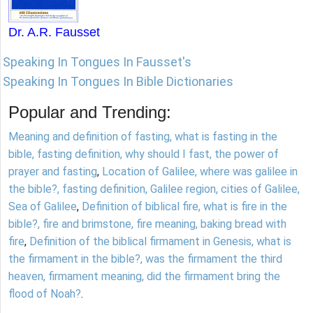
Dr. A.R. Fausset
Speaking In Tongues In Fausset's
Speaking In Tongues In Bible Dictionaries
Popular and Trending:
Meaning and definition of fasting, what is fasting in the
bible, fasting definition, why should I fast, the power of
prayer and fasting
,
Location of Galilee, where was galilee in
the bible?, fasting definition, Galilee region, cities of Galilee,
Sea of Galilee
,
Definition of biblical fire, what is fire in the
bible?, fire and brimstone, fire meaning, baking bread with
fire
,
Definition of the biblical firmament in Genesis, what is
the firmament in the bible?, was the firmament the third
heaven, firmament meaning, did the firmament bring the
flood of Noah?
.