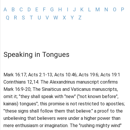
A
B
C
D
E
F
G
H
I
J
K
L
M
N
O
P
Q
R
S
T
U
V
W
X
Y
Z
Speaking in Tongues
Mark 16:17; Acts 2:1-13; Acts 10:46; Acts 19:6; Acts 19:1
Corinthians 12,14. The Alexandrinus manuscript confirms
Mark 16:9-20; The Sinaiticus and Vaticanus manuscripts,
omit it; "they shall speak with "new" ("not known before",
kainais) tongues"; this promise is not restricted to apostles;
"these signs shall follow them that believe." a proof to the
unbelieving that believers were under a higher power than
mere enthusiasm or imagination. The "rushing mighty wind"