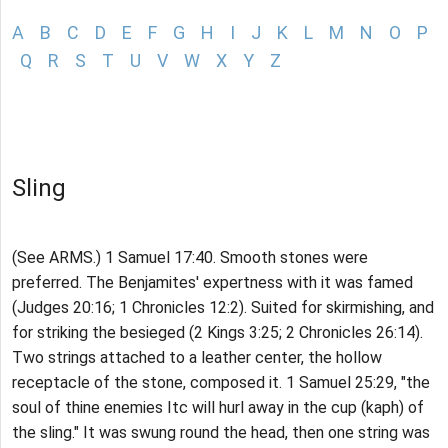
A
B
C
D
E
F
G
H
I
J
K
L
M
N
O
P
Q
R
S
T
U
V
W
X
Y
Z
Sling
(See ARMS.) 1 Samuel 17:40. Smooth stones were
preferred. The Benjamites' expertness with it was famed
(Judges 20:16; 1 Chronicles 12:2). Suited for skirmishing, and
for striking the besieged (2 Kings 3:25; 2 Chronicles 26:14).
Two strings attached to a leather center, the hollow
receptacle of the stone, composed it. 1 Samuel 25:29, "the
soul of thine enemies Itc will hurl away in the cup (kaph) of
the sling." It was swung round the head, then one string was