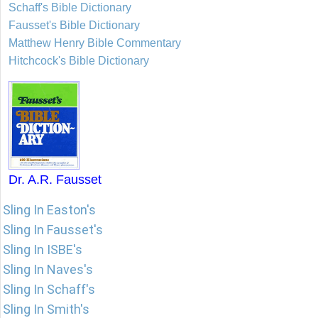
Schaff's Bible Dictionary
Fausset's Bible Dictionary
Matthew Henry Bible Commentary
Hitchcock's Bible Dictionary
Dr. A.R. Fausset
Sling In Easton's
Sling In Fausset's
Sling In ISBE's
Sling In Naves's
Sling In Schaff's
Sling In Smith's