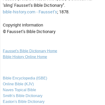
'sling' Fausset's Bible Dictionary".
bible-history.com - Fausset's
; 1878.
Copyright Information
© Fausset's Bible Dictionary
Fausset's Bible Dictionary Home
Bible History Online Home
Bible Encyclopedia (ISBE)
Online Bible (KJV)
Naves Topical Bible
Smith's Bible Dictionary
Easton's Bible Dictionary