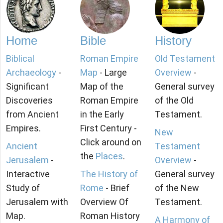
Home
Bible
History
Biblical
Roman Empire
Old Testament
Archaeology
-
Map
- Large
Overview
-
Significant
Map of the
General survey
Discoveries
Roman Empire
of the Old
from Ancient
in the Early
Testament.
Empires.
First Century -
New
Click around on
Ancient
Testament
the
Places
.
Jerusalem
-
Overview
-
Interactive
The History of
General survey
Study of
Rome
- Brief
of the New
Jerusalem with
Overview Of
Testament.
Map.
Roman History
A Harmony of