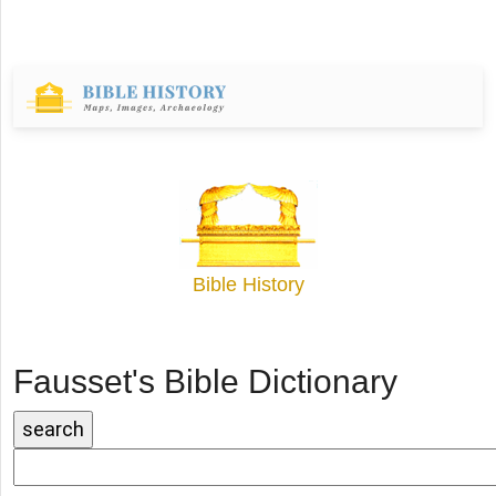
Bible History
Fausset's Bible Dictionary