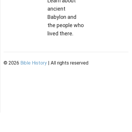
Learn about
ancient
Babylon and
the people who
lived there.
©
2026
Bible History
| All rights reserved