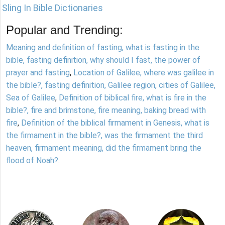
Sling In Bible Dictionaries
Popular and Trending:
Meaning and definition of fasting, what is fasting in the
bible, fasting definition, why should I fast, the power of
prayer and fasting
,
Location of Galilee, where was galilee in
the bible?, fasting definition, Galilee region, cities of Galilee,
Sea of Galilee
,
Definition of biblical fire, what is fire in the
bible?, fire and brimstone, fire meaning, baking bread with
fire
,
Definition of the biblical firmament in Genesis, what is
the firmament in the bible?, was the firmament the third
heaven, firmament meaning, did the firmament bring the
flood of Noah?
.