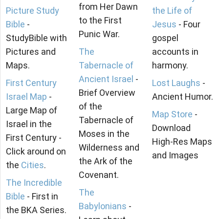
from Her Dawn
Picture Study
the Life of
to the First
Bible
-
Jesus
- Four
Punic War.
StudyBible with
gospel
Pictures and
The
accounts in
Maps.
Tabernacle of
harmony.
Ancient Israel
-
First Century
Lost Laughs
-
Brief Overview
Israel Map
-
Ancient Humor.
of the
Large Map of
Map Store
-
Tabernacle of
Israel in the
Download
Moses in the
First Century -
High-Res Maps
Wilderness and
Click around on
and Images
the Ark of the
the
Cities
.
Covenant.
The Incredible
The
Bible
- First in
Babylonians
-
the BKA Series.