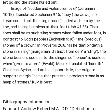
let go and the stone hurled out.
Image of "sudden and violent removal" (Jeremiah
10:18). Translated Zechariah 9:15, "they (the Jews) shall
tread under foot the sling stones" hurled at them by the
foe, and falling harmless at their feet (Job 41:28). Their
foes shall be as such sling stones when fallen under foot; in
contrast to God's people (Zechariah 9:16), "the (precious)
stones of a crown." In Proverbs 26:8, "as he that bindeth a
stone in a sling" (margemah, distinct from qela' a "sling"), the
stone bound is useless to the slinger; so "honour" is useless
when "given to a feel" (Ewald). Maurer translated "hurleth."
Chaldean, Syriac, and Arabic support KJV; the Vulgate
supports margin, "as he that putteth a precious stone in an
heap of stones." KJV is best.
Bibliography Information
Fausset, Andrew Robert M.A., D.D., "Definition for