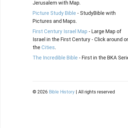
Jerusalem with Map.
Picture Study Bible
- StudyBible with
Pictures and Maps.
First Century Israel Map
- Large Map of
Israel in the First Century - Click around o
the
Cities
.
The Incredible Bible
- First in the BKA Seri
©
2026
Bible History
| All rights reserved