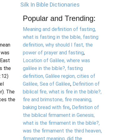
Silk In Bible Dictionaries
Popular and Trending:
Meaning and definition of fasting,
what is fasting in the bible, fasting
anean
definition, why should I fast, the
k was
power of prayer and fasting
,
 East
Location of Galilee, where was
ss the
galilee in the bible?, fasting
:12)
definition, Galilee region, cities of
el
Galilee, Sea of Galilee
,
Definition of
r). The
biblical fire, what is fire in the bible?,
ces the
fire and brimstone, fire meaning,
baking bread with fire
,
Definition of
the biblical firmament in Genesis,
what is the firmament in the bible?,
was the firmament the third heaven,
firmament meaning, did the