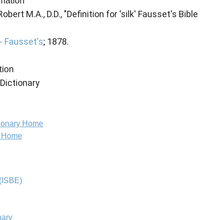
rmation
ert M.A., D.D., "Definition for 'silk' Fausset's Bible
- Fausset's
; 1878.
tion
 Dictionary
tionary Home
e Home
(ISBE)
nary