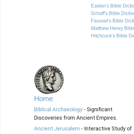
Easton's Bible Dicti
Schaff's Bible Dicti
Fausset's Bible Dict
Matthew Henry Bib
Hitchcock's Bible Di
Home
Biblical Archaeology
- Significant
Discoveries from Ancient Empires.
Ancient Jerusalem
- Interactive Study of