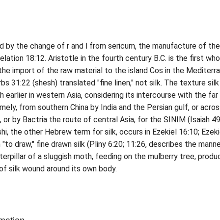
ed by the change of r and l from sericum, the manufacture of the
lation 18:12. Aristotle in the fourth century B.C. is the first who
the import of the raw material to the island Cos in the Mediterr
erbs 31:22 (shesh) translated "fine linen," not silk. The texture sil
earlier in western Asia, considering its intercourse with the far
amely, from southern China by India and the Persian gulf, or acro
 or by Bactria the route of central Asia, for the SINIM (Isaiah 49
hi, the other Hebrew term for silk, occurs in Ezekiel 16:10; Ezeki
"to draw," fine drawn silk (Pliny 6:20; 11:26, describes the manne
erpillar of a sluggish moth, feeding on the mulberry tree, produ
of silk wound around its own body.