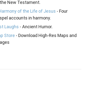
 the New Testament.
Harmony of the Life of Jesus
- Four
spel accounts in harmony.
st Laughs
- Ancient Humor.
p Store
- Download High-Res Maps and
ages