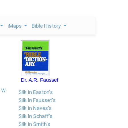
iMaps
Bible History
Dr. A.R. Fausset
W
Silk In Easton's
Silk In Fausset's
Silk In Naves's
Silk In Schaff's
Silk In Smith's