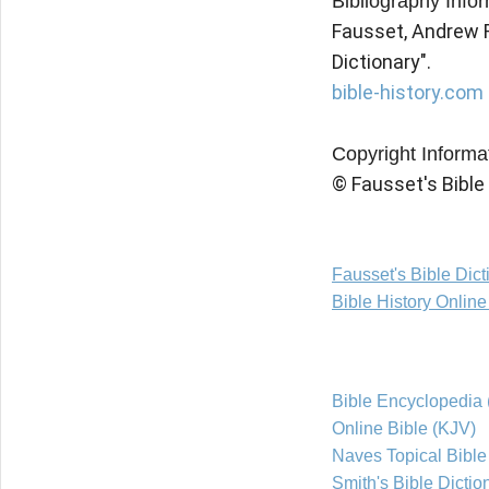
Bibliography Info
Fausset, Andrew Rob
Dictionary".
bible-history.com 
Copyright Informa
© Fausset's Bible
Fausset's Bible Dic
Bible History Onlin
Bible Encyclopedia 
Online Bible (KJV)
Naves Topical Bible
Smith's Bible Dictio