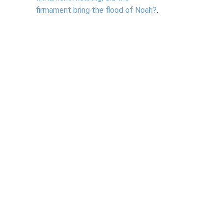
firmament bring the flood of Noah?
.