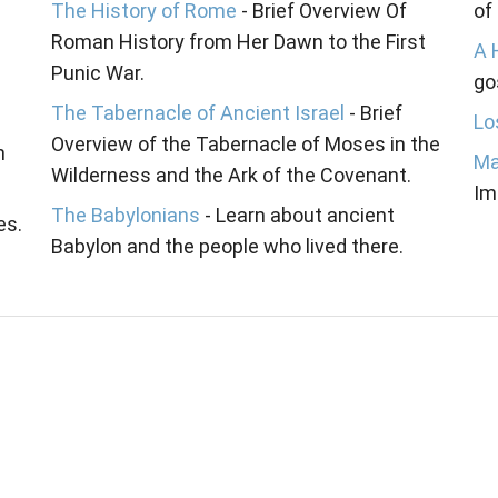
The History of Rome
- Brief Overview Of
of
Roman History from Her Dawn to the First
A 
Punic War.
go
The Tabernacle of Ancient Israel
- Brief
Lo
Overview of the Tabernacle of Moses in the
n
Ma
Wilderness and the Ark of the Covenant.
Im
The Babylonians
- Learn about ancient
es.
Babylon and the people who lived there.