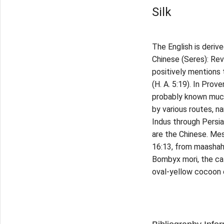
Silk
The English is deriv
Chinese (Seres): Reve
positively mentions 
(H. A. 5:19). In Prov
probably known much 
by various routes, n
Indus through Persia,
are the Chinese. Mes
16:13, from maashah 
Bombyx mori, the cat
oval-yellow cocoon 