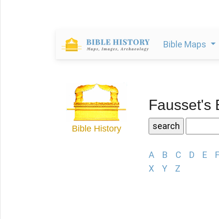
Bible Maps
Fausset's 
Bible History
A
B
C
D
E
X
Y
Z