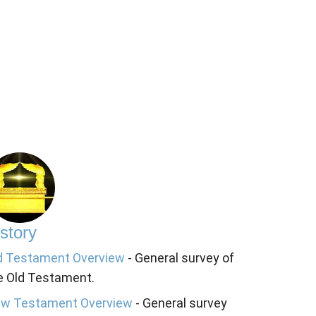
story
d Testament Overview
- General survey of
e Old Testament.
w Testament Overview
- General survey