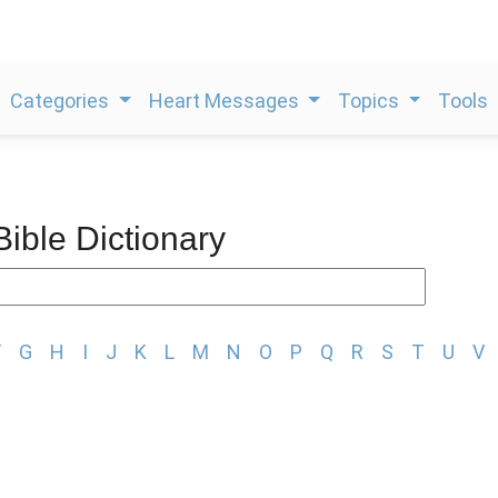
Categories
Heart Messages
Topics
Tools
Bible Dictionary
F
G
H
I
J
K
L
M
N
O
P
Q
R
S
T
U
V