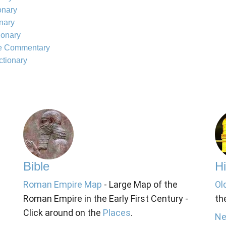
onary
onary
ionary
le Commentary
ctionary
Bible
Hi
Roman Empire Map
- Large Map of the
Ol
Roman Empire in the Early First Century -
th
Click around on the
Places
.
Ne