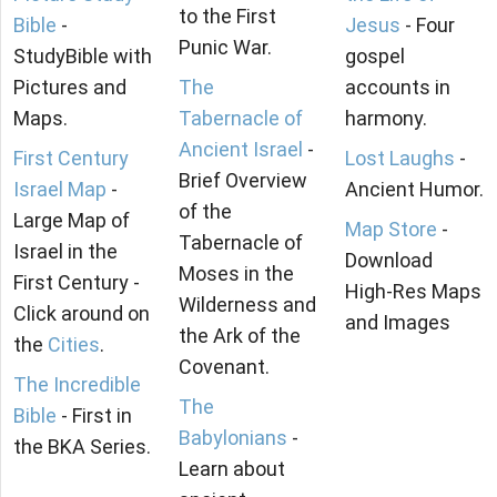
to the First
Bible
-
Jesus
- Four
Punic War.
StudyBible with
gospel
Pictures and
The
accounts in
Maps.
Tabernacle of
harmony.
Ancient Israel
-
First Century
Lost Laughs
-
Brief Overview
Israel Map
-
Ancient Humor.
of the
Large Map of
Map Store
-
Tabernacle of
Israel in the
Download
Moses in the
First Century -
High-Res Maps
Wilderness and
Click around on
and Images
the Ark of the
the
Cities
.
Covenant.
The Incredible
The
Bible
- First in
Babylonians
-
the BKA Series.
Learn about