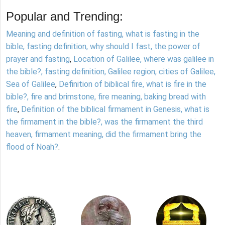
Popular and Trending:
Meaning and definition of fasting, what is fasting in the
bible, fasting definition, why should I fast, the power of
prayer and fasting
,
Location of Galilee, where was galilee in
the bible?, fasting definition, Galilee region, cities of Galilee,
Sea of Galilee
,
Definition of biblical fire, what is fire in the
bible?, fire and brimstone, fire meaning, baking bread with
fire
,
Definition of the biblical firmament in Genesis, what is
the firmament in the bible?, was the firmament the third
heaven, firmament meaning, did the firmament bring the
flood of Noah?
.