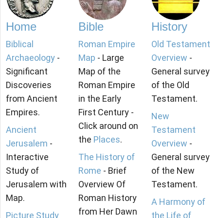
Home
Bible
History
Biblical
Roman Empire
Old Testament
Archaeology
-
Map
- Large
Overview
-
Significant
Map of the
General survey
Discoveries
Roman Empire
of the Old
from Ancient
in the Early
Testament.
Empires.
First Century -
New
Click around on
Ancient
Testament
the
Places
.
Jerusalem
-
Overview
-
Interactive
The History of
General survey
Study of
Rome
- Brief
of the New
Jerusalem with
Overview Of
Testament.
Map.
Roman History
A Harmony of
from Her Dawn
Picture Study
the Life of