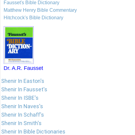
Fausset's Bible Dictionary
Matthew Henry Bible Commentary
Hitchcock's Bible Dictionary
Dr. A.R. Fausset
Shenir In Easton's
Shenir In Fausset's
Shenir In ISBE's
Shenir In Naves's
Shenir In Schaff's
Shenir In Smith's
Shenir In Bible Dictionaries