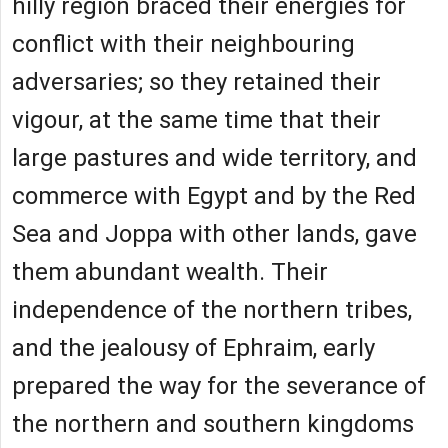
hilly region braced their energies for
conflict with their neighbouring
adversaries; so they retained their
vigour, at the same time that their
large pastures and wide territory, and
commerce with Egypt and by the Red
Sea and Joppa with other lands, gave
them abundant wealth. Their
independence of the northern tribes,
and the jealousy of Ephraim, early
prepared the way for the severance of
the northern and southern kingdoms