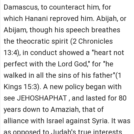
Damascus, to counteract him, for
which Hanani reproved him. Abijah, or
Abijam, though his speech breathes
the theocratic spirit (2 Chronicles
13:4), in conduct showed a "heart not
perfect with the Lord God," for "he
walked in all the sins of his father"(1
Kings 15:3). A new policy began with
see JEHOSHAPHAT , and lasted for 80
years down to Amaziah, that of
alliance with Israel against Syria. It was
as opposed to Judah's true interests