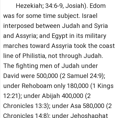
Hezekiah; 34:6-9, Josiah). Edom
was for some time subject. Israel
interposed between Judah and Syria
and Assyria; and Egypt in its military
marches toward Assyria took the coast
line of Philistia, not through Judah.
The fighting men of Judah under
David were 500,000 (2 Samuel 24:9);
under Rehoboam only 180,000 (1 Kings
12:21); under Abijah 400,000 (2
Chronicles 13:3); under Asa 580,000 (2
Chronicles 14:8); under Jehoshaphat