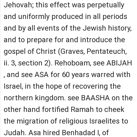
Jehovah; this effect was perpetually
and uniformly produced in all periods
and by all events of the Jewish history,
and to prepare for and introduce the
gospel of Christ (Graves, Pentateuch,
ii. 3, section 2). Rehoboam, see ABIJAH
, and see ASA for 60 years warred with
Israel, in the hope of recovering the
northern kingdom. see BAASHA on the
other hand fortified Ramah to cheek
the migration of religious Israelites to
Judah. Asa hired Benhadad I, of