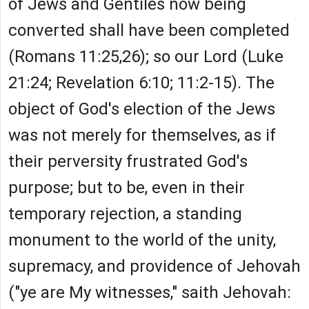
of Jews and Gentiles now being
converted shall have been completed
(Romans 11:25,26); so our Lord (Luke
21:24; Revelation 6:10; 11:2-15). The
object of God's election of the Jews
was not merely for themselves, as if
their perversity frustrated God's
purpose; but to be, even in their
temporary rejection, a standing
monument to the world of the unity,
supremacy, and providence of Jehovah
("ye are My witnesses," saith Jehovah: