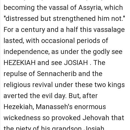
becoming the vassal of Assyria, which
"distressed but strengthened him not."
For a century and a half this vassalage
lasted, with occasional periods of
independence, as under the godly see
HEZEKIAH and see JOSIAH . The
repulse of Sennacherib and the
religious revival under these two kings
averted the evil day. But, after
Hezekiah, Manasseh's enormous
wickedness so provoked Jehovah that
the piety of his grandson Josiah,