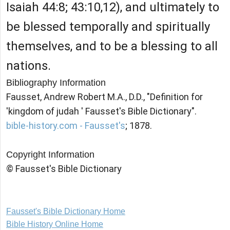
Isaiah 44:8; 43:10,12), and ultimately to
be blessed temporally and spiritually
themselves, and to be a blessing to all
nations.
Bibliography Information
Fausset, Andrew Robert M.A., D.D., "Definition for
'kingdom of judah ' Fausset's Bible Dictionary".
bible-history.com - Fausset's
; 1878.
Copyright Information
© Fausset's Bible Dictionary
Fausset's Bible Dictionary Home
Bible History Online Home