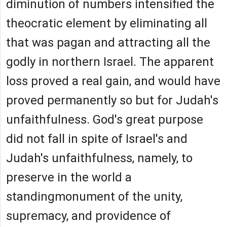
diminution of numbers intensified the
theocratic element by eliminating all
that was pagan and attracting all the
godly in northern Israel. The apparent
loss proved a real gain, and would have
proved permanently so but for Judah's
unfaithfulness. God's great purpose
did not fall in spite of Israel's and
Judah's unfaithfulness, namely, to
preserve in the world a
standingmonument of the unity,
supremacy, and providence of