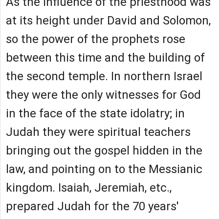
As the influence of the priesthood was
at its height under David and Solomon,
so the power of the prophets rose
between this time and the building of
the second temple. In northern Israel
they were the only witnesses for God
in the face of the state idolatry; in
Judah they were spiritual teachers
bringing out the gospel hidden in the
law, and pointing on to the Messianic
kingdom. Isaiah, Jeremiah, etc.,
prepared Judah for the 70 years'