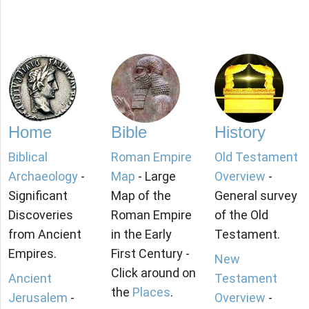
Home
Bible
History
Biblical
Roman Empire
Old Testament
Archaeology
-
Map
- Large
Overview
-
Significant
Map of the
General survey
Discoveries
Roman Empire
of the Old
from Ancient
in the Early
Testament.
Empires.
First Century -
New
Click around on
Ancient
Testament
the
Places
.
Jerusalem
-
Overview
-