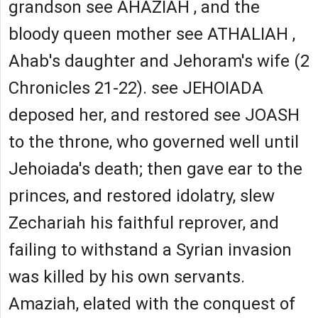
grandson see AHAZIAH , and the
bloody queen mother see ATHALIAH ,
Ahab's daughter and Jehoram's wife (2
Chronicles 21-22). see JEHOIADA
deposed her, and restored see JOASH
to the throne, who governed well until
Jehoiada's death; then gave ear to the
princes, and restored idolatry, slew
Zechariah his faithful reprover, and
failing to withstand a Syrian invasion
was killed by his own servants.
Amaziah, elated with the conquest of