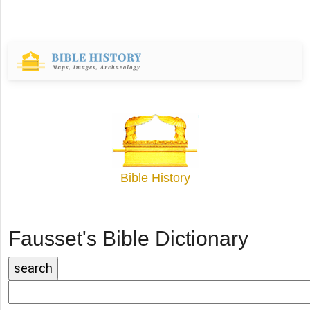
Bible History
Fausset's Bible Dictionary