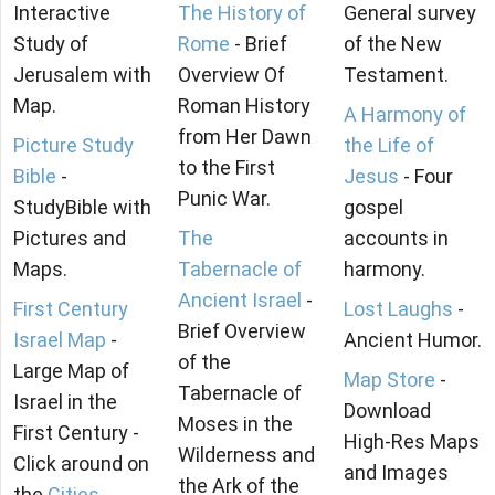
Interactive
The History of
General survey
Study of
Rome
- Brief
of the New
Jerusalem with
Overview Of
Testament.
Map.
Roman History
A Harmony of
from Her Dawn
Picture Study
the Life of
to the First
Bible
-
Jesus
- Four
Punic War.
StudyBible with
gospel
Pictures and
The
accounts in
Maps.
Tabernacle of
harmony.
Ancient Israel
-
First Century
Lost Laughs
-
Brief Overview
Israel Map
-
Ancient Humor.
of the
Large Map of
Map Store
-
Tabernacle of
Israel in the
Download
Moses in the
First Century -
High-Res Maps
Wilderness and
Click around on
and Images
the Ark of the
the
Cities
.