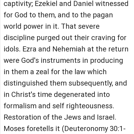
captivity; Ezekiel and Daniel witnessed
for God to them, and to the pagan
world power in it. That severe
discipline purged out their craving for
idols. Ezra and Nehemiah at the return
were God's instruments in producing
in them a zeal for the law which
distinguished them subsequently, and
in Christ's time degenerated into
formalism and self righteousness.
Restoration of the Jews and Israel.
Moses foretells it (Deuteronomy 30:1-