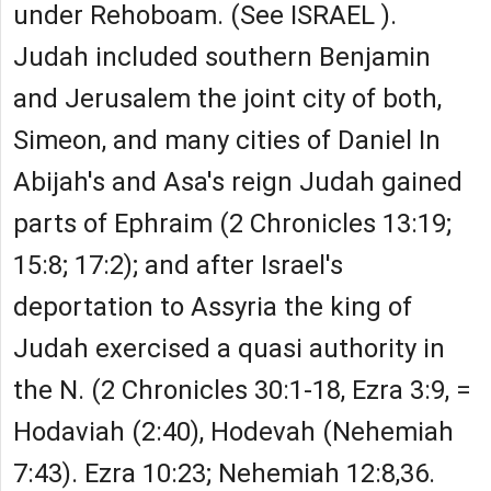
under Rehoboam. (See ISRAEL ).
Judah included southern Benjamin
and Jerusalem the joint city of both,
Simeon, and many cities of Daniel In
Abijah's and Asa's reign Judah gained
parts of Ephraim (2 Chronicles 13:19;
15:8; 17:2); and after Israel's
deportation to Assyria the king of
Judah exercised a quasi authority in
the N. (2 Chronicles 30:1-18, Ezra 3:9, =
Hodaviah (2:40), Hodevah (Nehemiah
7:43). Ezra 10:23; Nehemiah 12:8,36.