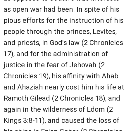
as open war had been. In spite of his
pious efforts for the instruction of his
people through the princes, Levites,
and priests, in God's law (2 Chronicles
17), and for the administration of
justice in the fear of Jehovah (2
Chronicles 19), his affinity with Ahab
and Ahaziah nearly cost him his life at
Ramoth Gilead (2 Chronicles 18), and
again in the wilderness of Edom (2
Kings 3:8-11), and caused the loss of