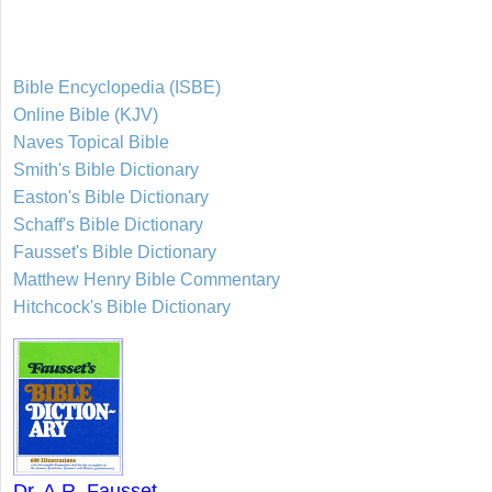
Bible Encyclopedia (ISBE)
Online Bible (KJV)
Naves Topical Bible
Smith's Bible Dictionary
Easton's Bible Dictionary
Schaff's Bible Dictionary
Fausset's Bible Dictionary
Matthew Henry Bible Commentary
Hitchcock's Bible Dictionary
Dr. A.R. Fausset