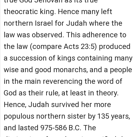
true God Jehovah as its true
theocratic king. Hence many left
northern Israel for Judah where the
law was observed. This adherence to
the law (compare Acts 23:5) produced
a succession of kings containing many
wise and good monarchs, and a people
in the main reverencing the word of
God as their rule, at least in theory.
Hence, Judah survived her more
populous northern sister by 135 years,
and lasted 975-586 B.C. The