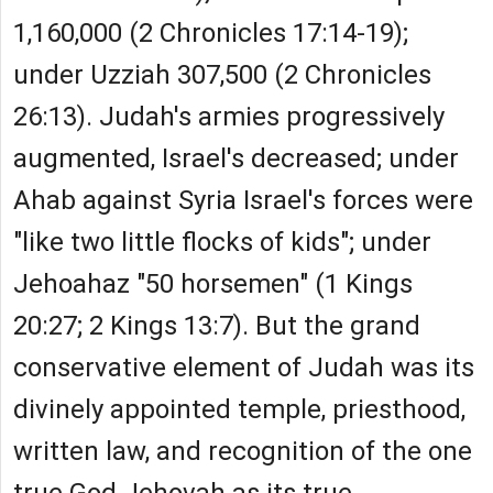
1,160,000 (2 Chronicles 17:14-19);
under Uzziah 307,500 (2 Chronicles
26:13). Judah's armies progressively
augmented, Israel's decreased; under
Ahab against Syria Israel's forces were
"like two little flocks of kids"; under
Jehoahaz "50 horsemen" (1 Kings
20:27; 2 Kings 13:7). But the grand
conservative element of Judah was its
divinely appointed temple, priesthood,
written law, and recognition of the one