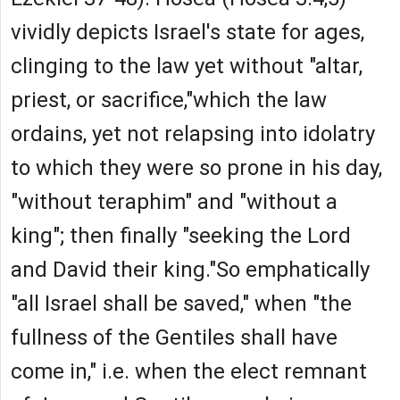
vividly depicts Israel's state for ages,
clinging to the law yet without "altar,
priest, or sacrifice,"which the law
ordains, yet not relapsing into idolatry
to which they were so prone in his day,
"without teraphim" and "without a
king"; then finally "seeking the Lord
and David their king."So emphatically
"all Israel shall be saved," when "the
fullness of the Gentiles shall have
come in," i.e. when the elect remnant