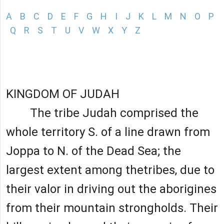
A
B
C
D
E
F
G
H
I
J
K
L
M
N
O
P
Q
R
S
T
U
V
W
X
Y
Z
KINGDOM OF JUDAH
The tribe Judah comprised the
whole territory S. of a line drawn from
Joppa to N. of the Dead Sea; the
largest extent among thetribes, due to
their valor in driving out the aborigines
from their mountain strongholds. Their