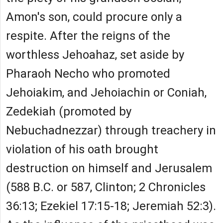
Amon's son, could procure only a
respite. After the reigns of the
worthless Jehoahaz, set aside by
Pharaoh Necho who promoted
Jehoiakim, and Jehoiachin or Coniah,
Zedekiah (promoted by
Nebuchadnezzar) through treachery in
violation of his oath brought
destruction on himself and Jerusalem
(588 B.C. or 587, Clinton; 2 Chronicles
36:13; Ezekiel 17:15-18; Jeremiah 52:3).