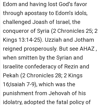
Edom and having lost God's favor
through apostasy to Edom's idols,
challenged Joash of Israel, the
conqueror of Syria (2 Chronicles 25; 2
Kings 13:14-25). Uzziah and Jotham
reigned prosperously. But see AHAZ ,
when smitten by the Syrian and
Israelite confederacy of Rezin and
Pekah (2 Chronicles 28; 2 Kings
16;Isaiah 7-9), which was the
punishment from Jehovah of his
idolatry, adopted the fatal policy of