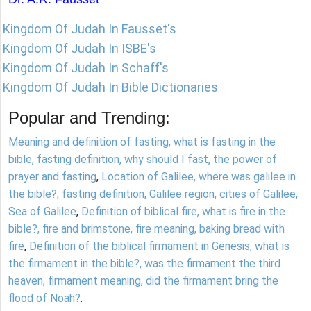
Kingdom Of Judah In Fausset's
Kingdom Of Judah In ISBE's
Kingdom Of Judah In Schaff's
Kingdom Of Judah In Bible Dictionaries
Popular and Trending:
Meaning and definition of fasting, what is fasting in the
bible, fasting definition, why should I fast, the power of
prayer and fasting
,
Location of Galilee, where was galilee in
the bible?, fasting definition, Galilee region, cities of Galilee,
Sea of Galilee
,
Definition of biblical fire, what is fire in the
bible?, fire and brimstone, fire meaning, baking bread with
fire
,
Definition of the biblical firmament in Genesis, what is
the firmament in the bible?, was the firmament the third
heaven, firmament meaning, did the firmament bring the
flood of Noah?
.