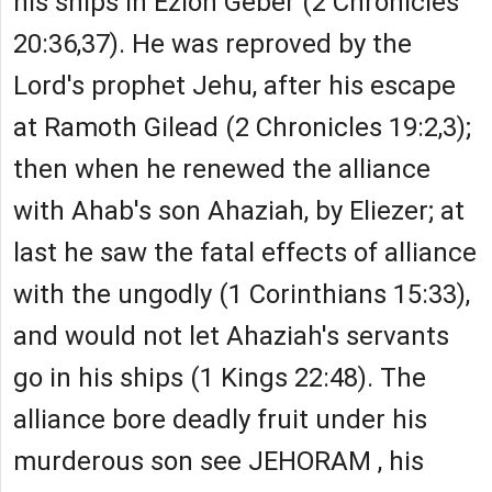
his ships in Ezion Geber (2 Chronicles
20:36,37). He was reproved by the
Lord's prophet Jehu, after his escape
at Ramoth Gilead (2 Chronicles 19:2,3);
then when he renewed the alliance
with Ahab's son Ahaziah, by Eliezer; at
last he saw the fatal effects of alliance
with the ungodly (1 Corinthians 15:33),
and would not let Ahaziah's servants
go in his ships (1 Kings 22:48). The
alliance bore deadly fruit under his
murderous son see JEHORAM , his