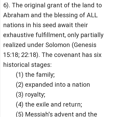
6). The original grant of the land to
Abraham and the blessing of ALL
nations in his seed await their
exhaustive fulfillment, only partially
realized under Solomon (Genesis
15:18; 22:18). The covenant has six
historical stages:
(1) the family;
(2) expanded into a nation
(3) royalty;
(4) the exile and return;
(5) Messiah's advent and the