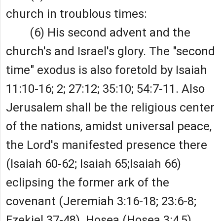
church in troublous times:
(6) His second advent and the
church's and Israel's glory. The "second
time" exodus is also foretold by Isaiah
11:10-16; 2; 27:12; 35:10; 54:7-11. Also
Jerusalem shall be the religious center
of the nations, amidst universal peace,
the Lord's manifested presence there
(Isaiah 60-62; Isaiah 65;Isaiah 66)
eclipsing the former ark of the
covenant (Jeremiah 3:16-18; 23:6-8;
Ezekiel 37-48). Hosea (Hosea 3:4,5)