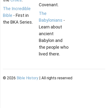
Covenant.
The Incredible
The
Bible
- First in
Babylonians
-
the BKA Series.
Learn about
ancient
Babylon and
the people who
lived there.
©
2026
Bible History
| All rights reserved