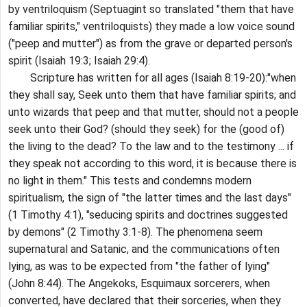
by ventriloquism (Septuagint so translated "them that have
familiar spirits," ventriloquists) they made a low voice sound
("peep and mutter") as from the grave or departed person's
spirit (Isaiah 19:3; Isaiah 29:4).
Scripture has written for all ages (Isaiah 8:19-20):"when
they shall say, Seek unto them that have familiar spirits; and
unto wizards that peep and that mutter, should not a people
seek unto their God? (should they seek) for the (good of)
the living to the dead? To the law and to the testimony ... if
they speak not according to this word, it is because there is
no light in them." This tests and condemns modern
spiritualism, the sign of "the latter times and the last days"
(1 Timothy 4:1), "seducing spirits and doctrines suggested
by demons" (2 Timothy 3:1-8). The phenomena seem
supernatural and Satanic, and the communications often
lying, as was to be expected from "the father of lying"
(John 8:44). The Angekoks, Esquimaux sorcerers, when
converted, have declared that their sorceries, when they