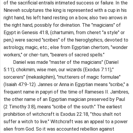
of the sacrificial entrails intimated success or failure. In the
Nineveh sculptures the king is represented with a cup in his
right hand, his left hand resting on a bow, also two arrows in
the right hand, possibly for divination. The "magicians" of
Egypt in Genesis 41:8, (chartumim, from cheret "a style" or
pen,) were sacred "scribes" of the hieroglyphics, devoted to
astrology, magic, etc.; else from Egyptian chertom, "wonder
workers," or cher-tum, "bearers of sacred spells."
Daniel was made "master of the magicians" (Daniel
5:11); chokmim, wise men, our wizards (Exodus 7:11);"
sorcerers" (mekaskphim), "mutterers of magic formulae"
(Isaiah 47:9-12). Jannes or Anna in Egyptian means "scribe," a
frequent name in papyri of the time of Rameses II. Jambres,
the other name of an Egyptian magician preserved by Paul
(2 Timothy 3:8), means "scribe of the south." The earliest
prohibition of witchcraft is Exodus 22:18, "thou shalt not
suffer a witch to live." Witchcraft was an appeal to a power
alien from God. So it was accounted rebellion against