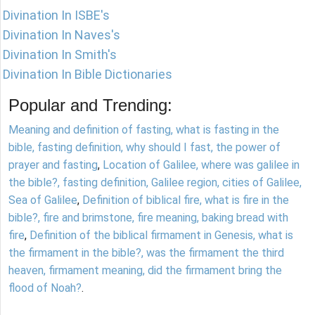
Divination In ISBE's
Divination In Naves's
Divination In Smith's
Divination In Bible Dictionaries
Popular and Trending:
Meaning and definition of fasting, what is fasting in the
bible, fasting definition, why should I fast, the power of
prayer and fasting
,
Location of Galilee, where was galilee in
the bible?, fasting definition, Galilee region, cities of Galilee,
Sea of Galilee
,
Definition of biblical fire, what is fire in the
bible?, fire and brimstone, fire meaning, baking bread with
fire
,
Definition of the biblical firmament in Genesis, what is
the firmament in the bible?, was the firmament the third
heaven, firmament meaning, did the firmament bring the
flood of Noah?
.