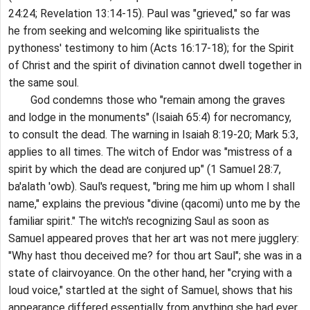
24:24; Revelation 13:14-15). Paul was "grieved," so far was
he from seeking and welcoming like spiritualists the
pythoness' testimony to him (Acts 16:17-18); for the Spirit
of Christ and the spirit of divination cannot dwell together in
the same soul.
God condemns those who "remain among the graves
and lodge in the monuments" (Isaiah 65:4) for necromancy,
to consult the dead. The warning in Isaiah 8:19-20; Mark 5:3,
applies to all times. The witch of Endor was "mistress of a
spirit by which the dead are conjured up" (1 Samuel 28:7,
ba'alath 'owb). Saul's request, "bring me him up whom I shall
name," explains the previous "divine (qacomi) unto me by the
familiar spirit." The witch's recognizing Saul as soon as
Samuel appeared proves that her art was not mere jugglery:
"Why hast thou deceived me? for thou art Saul"; she was in a
state of clairvoyance. On the other hand, her "crying with a
loud voice," startled at the sight of Samuel, shows that his
appearance differed essentially from anything she had ever