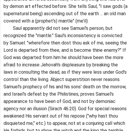
by demon art effected before. She tells Saul, "I saw gods (a
supernatural being) ascending out of the earth ... an old man
covered with a (prophet's) mantle" (me'il).
Saul apparently did not see Samuel's person, but
recognized the "mantle." Saul's inconsistency is convicted
by Samuel: "wherefore then dost thou ask of me, seeing the
Lord is departed from thee, and is become thine enemy?" If
God was departed from him he should have been the more
afraid to increase Jehovah's displeasure by breaking the
laws in consulting the dead, as if they were less under God's
control than the living. Abject superstition never reasons.
Samuel's prophecy of his and his sons' death on the morrow,
and Israel's defeat by the Philistines, proves Samuel's
appearance to have been of God, and not by demoniac
agency nor an illusion (Sirach 46:20). God for special reasons
awakened His servant out of his repose ("why hast thou
disquieted me," etc.) to appear, not at a conjuring call which
He forbids, but to show the witch and the king the terrible