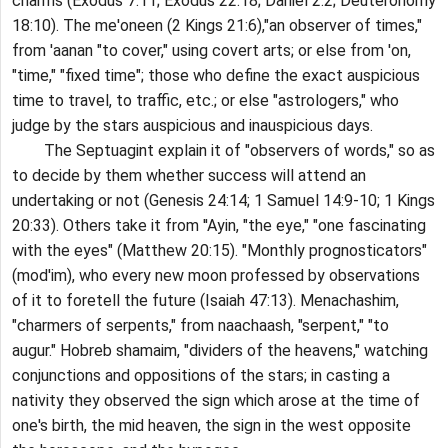
charms (Exodus 7:11; Exodus 22:18; Daniel 2:2; Deuteronomy
18:10). The me'oneen (2 Kings 21:6),"an observer of times,"
from 'aanan "to cover," using covert arts; or else from 'on,
"time," "fixed time"; those who define the exact auspicious
time to travel, to traffic, etc.; or else "astrologers," who
judge by the stars auspicious and inauspicious days.
The Septuagint explain it of "observers of words," so as
to decide by them whether success will attend an
undertaking or not (Genesis 24:14; 1 Samuel 14:9-10; 1 Kings
20:33). Others take it from ''Ayin, "the eye," "one fascinating
with the eyes" (Matthew 20:15). "Monthly prognosticators"
(mod'im), who every new moon professed by observations
of it to foretell the future (Isaiah 47:13). Menachashim,
"charmers of serpents," from naachaash, "serpent," "to
augur." Hobreb shamaim, "dividers of the heavens," watching
conjunctions and oppositions of the stars; in casting a
nativity they observed the sign which arose at the time of
one's birth, the mid heaven, the sign in the west opposite