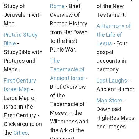
Study of
Rome
- Brief
of the New
Jerusalem with
Overview Of
Testament.
Map.
Roman History
A Harmony of
from Her Dawn
Picture Study
the Life of
to the First
Bible
-
Jesus
- Four
Punic War.
StudyBible with
gospel
Pictures and
The
accounts in
Maps.
Tabernacle of
harmony.
Ancient Israel
-
First Century
Lost Laughs
-
Brief Overview
Israel Map
-
Ancient Humor.
of the
Large Map of
Map Store
-
Tabernacle of
Israel in the
Download
Moses in the
First Century -
High-Res Maps
Wilderness and
Click around on
and Images
the Ark of the
the
Cities
.
Covenant.