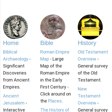
Home
Bible
History
Biblical
Roman Empire
Old Testament
Archaeology
-
Map
- Large
Overview
-
Significant
Map of the
General survey
Discoveries
Roman Empire
of the Old
from Ancient
in the Early
Testament.
Empires.
First Century -
New
Click around on
Ancient
Testament
the
Places
.
Jerusalem
-
Overview
-
Interactive
The History of
General survey