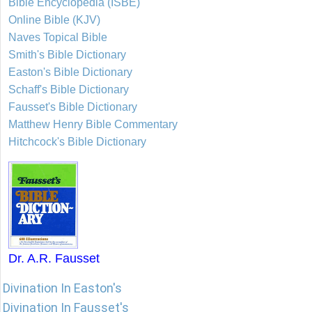
Bible Encyclopedia (ISBE)
Online Bible (KJV)
Naves Topical Bible
Smith's Bible Dictionary
Easton's Bible Dictionary
Schaff's Bible Dictionary
Fausset's Bible Dictionary
Matthew Henry Bible Commentary
Hitchcock's Bible Dictionary
Dr. A.R. Fausset
Divination In Easton's
Divination In Fausset's