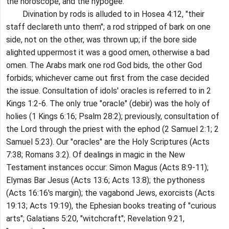
the horoscope, and the hypogee.
Divination by rods is alluded to in Hosea 4:12, "their
staff declareth unto them"; a rod stripped of bark on one
side, not on the other, was thrown up; if the bore side
alighted uppermost it was a good omen, otherwise a bad
omen. The Arabs mark one rod God bids, the other God
forbids; whichever came out first from the case decided
the issue. Consultation of idols' oracles is referred to in 2
Kings 1:2-6. The only true "oracle" (debir) was the holy of
holies (1 Kings 6:16; Psalm 28:2); previously, consultation of
the Lord through the priest with the ephod (2 Samuel 2:1; 2
Samuel 5:23). Our "oracles" are the Holy Scriptures (Acts
7:38; Romans 3:2). Of dealings in magic in the New
Testament instances occur: Simon Magus (Acts 8:9-11);
Elymas Bar Jesus (Acts 13:6; Acts 13:8); the pythoness
(Acts 16:16's margin); the vagabond Jews, exorcists (Acts
19:13; Acts 19:19), the Ephesian books treating of "curious
arts"; Galatians 5:20, "witchcraft"; Revelation 9:21,