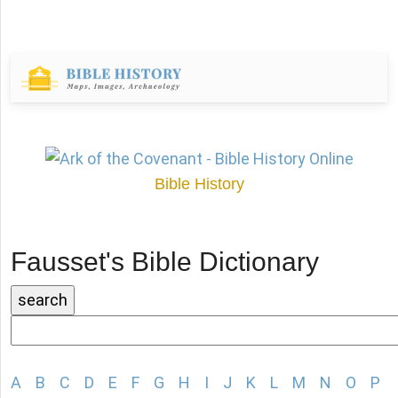
Bible History
Fausset's Bible Dictionary
A
B
C
D
E
F
G
H
I
J
K
L
M
N
O
P