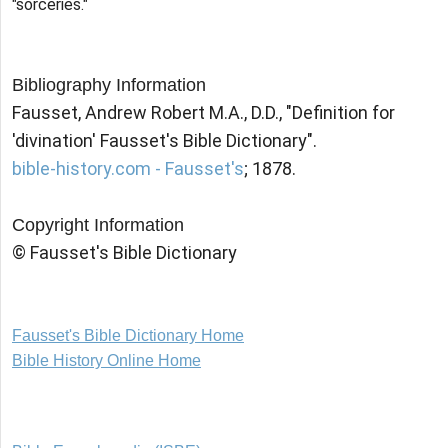
"sorceries."
Bibliography Information
Fausset, Andrew Robert M.A., D.D., "Definition for
'divination' Fausset's Bible Dictionary".
bible-history.com - Fausset's
; 1878.
Copyright Information
© Fausset's Bible Dictionary
Fausset's Bible Dictionary Home
Bible History Online Home