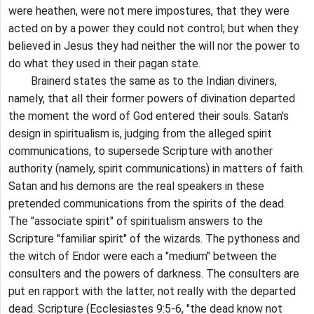
were heathen, were not mere impostures, that they were
acted on by a power they could not control; but when they
believed in Jesus they had neither the will nor the power to
do what they used in their pagan state.
Brainerd states the same as to the Indian diviners,
namely, that all their former powers of divination departed
the moment the word of God entered their souls. Satan's
design in spiritualism is, judging from the alleged spirit
communications, to supersede Scripture with another
authority (namely, spirit communications) in matters of faith.
Satan and his demons are the real speakers in these
pretended communications from the spirits of the dead.
The "associate spirit" of spiritualism answers to the
Scripture "familiar spirit" of the wizards. The pythoness and
the witch of Endor were each a "medium" between the
consulters and the powers of darkness. The consulters are
put en rapport with the latter, not really with the departed
dead. Scripture (Ecclesiastes 9:5-6, "the dead know not