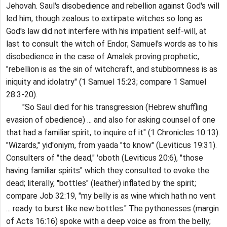
Jehovah. Saul's disobedience and rebellion against God's will
led him, though zealous to extirpate witches so long as
God's law did not interfere with his impatient self-will, at
last to consult the witch of Endor; Samuel's words as to his
disobedience in the case of Amalek proving prophetic,
"rebellion is as the sin of witchcraft, and stubbornness is as
iniquity and idolatry" (1 Samuel 15:23; compare 1 Samuel
28:3-20).
"So Saul died for his transgression (Hebrew shuffling
evasion of obedience) ... and also for asking counsel of one
that had a familiar spirit, to inquire of it" (1 Chronicles 10:13).
"Wizards," yid'oniym, from yaada "to know" (Leviticus 19:31).
Consulters of "the dead," 'oboth (Leviticus 20:6), "those
having familiar spirits" which they consulted to evoke the
dead; literally, "bottles" (leather) inflated by the spirit;
compare Job 32:19, "my belly is as wine which hath no vent
... ready to burst like new bottles." The pythonesses (margin
of Acts 16:16) spoke with a deep voice as from the belly;