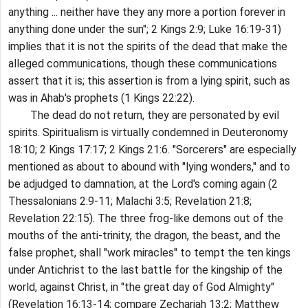
anything ... neither have they any more a portion forever in
anything done under the sun"; 2 Kings 2:9; Luke 16:19-31)
implies that it is not the spirits of the dead that make the
alleged communications, though these communications
assert that it is; this assertion is from a lying spirit, such as
was in Ahab's prophets (1 Kings 22:22).
The dead do not return, they are personated by evil
spirits. Spiritualism is virtually condemned in Deuteronomy
18:10; 2 Kings 17:17; 2 Kings 21:6. "Sorcerers" are especially
mentioned as about to abound with "lying wonders," and to
be adjudged to damnation, at the Lord's coming again (2
Thessalonians 2:9-11; Malachi 3:5; Revelation 21:8;
Revelation 22:15). The three frog-like demons out of the
mouths of the anti-trinity, the dragon, the beast, and the
false prophet, shall "work miracles" to tempt the ten kings
under Antichrist to the last battle for the kingship of the
world, against Christ, in "the great day of God Almighty"
(Revelation 16:13-14; compare Zechariah 13:2; Matthew