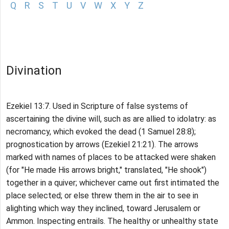
Q
R
S
T
U
V
W
X
Y
Z
Divination
Ezekiel 13:7. Used in Scripture of false systems of
ascertaining the divine will, such as are allied to idolatry: as
necromancy, which evoked the dead (1 Samuel 28:8);
prognostication by arrows (Ezekiel 21:21). The arrows
marked with names of places to be attacked were shaken
(for "He made His arrows bright," translated, "He shook")
together in a quiver; whichever came out first intimated the
place selected; or else threw them in the air to see in
alighting which way they inclined, toward Jerusalem or
Ammon. Inspecting entrails. The healthy or unhealthy state