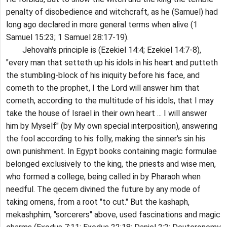
penalty of disobedience and witchcraft, as he (Samuel) had
long ago declared in more general terms when alive (1
Samuel 15:23; 1 Samuel 28:17-19).
Jehovah's principle is (Ezekiel 14:4; Ezekiel 14:7-8),
"every man that setteth up his idols in his heart and putteth
the stumbling-block of his iniquity before his face, and
cometh to the prophet, I the Lord will answer him that
cometh, according to the multitude of his idols, that I may
take the house of Israel in their own heart ... I will answer
him by Myself" (by My own special interposition), answering
the fool according to his folly, making the sinner's sin his
own punishment. In Egypt books containing magic formulae
belonged exclusively to the king, the priests and wise men,
who formed a college, being called in by Pharaoh when
needful. The qecem divined the future by any mode of
taking omens, from a root "to cut." But the kashaph,
mekashphim, "sorcerers" above, used fascinations and magic