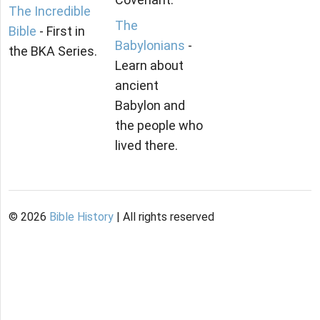
The Incredible
The
Bible
- First in
Babylonians
-
the BKA Series.
Learn about
ancient
Babylon and
the people who
lived there.
©
2026
Bible History
| All rights reserved