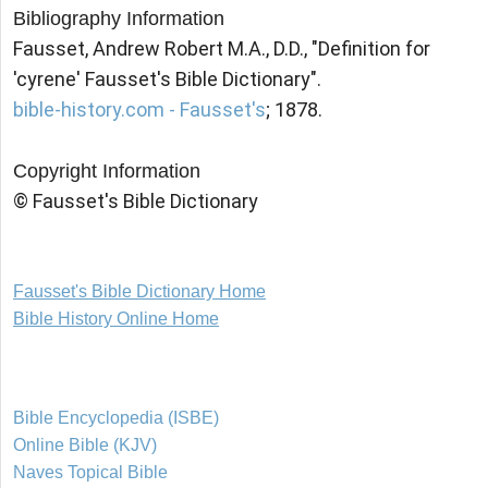
Bibliography Information
Fausset, Andrew Robert M.A., D.D., "Definition for
'cyrene' Fausset's Bible Dictionary".
bible-history.com - Fausset's
; 1878.
Copyright Information
© Fausset's Bible Dictionary
Fausset's Bible Dictionary Home
Bible History Online Home
Bible Encyclopedia (ISBE)
Online Bible (KJV)
Naves Topical Bible