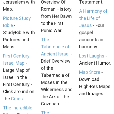
Jerusalem with
Overview Of
Testament.
Map.
Roman History
A Harmony of
from Her Dawn
Picture Study
the Life of
to the First
Bible
-
Jesus
- Four
Punic War.
StudyBible with
gospel
Pictures and
The
accounts in
Maps.
Tabernacle of
harmony.
Ancient Israel
-
First Century
Lost Laughs
-
Brief Overview
Israel Map
-
Ancient Humor.
of the
Large Map of
Map Store
-
Tabernacle of
Israel in the
Download
Moses in the
First Century -
High-Res Maps
Wilderness and
Click around on
and Images
the Ark of the
the
Cities
.
Covenant.
The Incredible
The