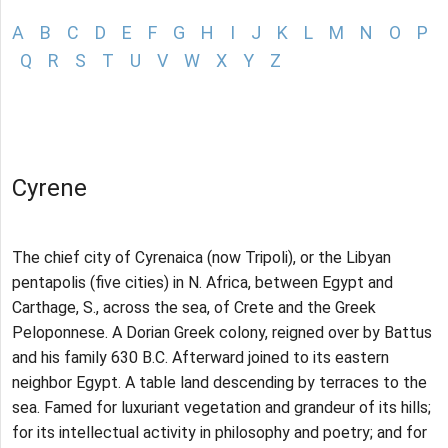
A
B
C
D
E
F
G
H
I
J
K
L
M
N
O
P
Q
R
S
T
U
V
W
X
Y
Z
Cyrene
The chief city of Cyrenaica (now Tripoli), or the Libyan
pentapolis (five cities) in N. Africa, between Egypt and
Carthage, S., across the sea, of Crete and the Greek
Peloponnese. A Dorian Greek colony, reigned over by Battus
and his family 630 B.C. Afterward joined to its eastern
neighbor Egypt. A table land descending by terraces to the
sea. Famed for luxuriant vegetation and grandeur of its hills;
for its intellectual activity in philosophy and poetry; and for