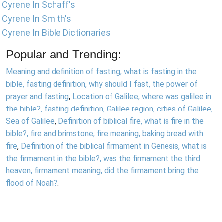
Cyrene In Schaff's
Cyrene In Smith's
Cyrene In Bible Dictionaries
Popular and Trending:
Meaning and definition of fasting, what is fasting in the
bible, fasting definition, why should I fast, the power of
prayer and fasting
,
Location of Galilee, where was galilee in
the bible?, fasting definition, Galilee region, cities of Galilee,
Sea of Galilee
,
Definition of biblical fire, what is fire in the
bible?, fire and brimstone, fire meaning, baking bread with
fire
,
Definition of the biblical firmament in Genesis, what is
the firmament in the bible?, was the firmament the third
heaven, firmament meaning, did the firmament bring the
flood of Noah?
.