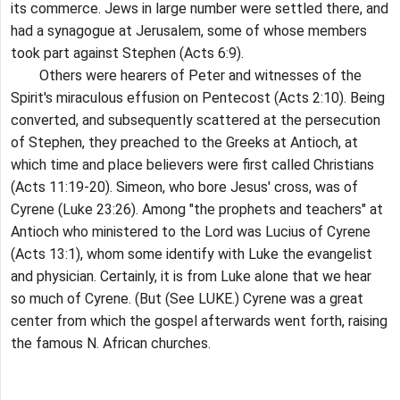
its commerce. Jews in large number were settled there, and
had a synagogue at Jerusalem, some of whose members
took part against Stephen (Acts 6:9).
Others were hearers of Peter and witnesses of the
Spirit's miraculous effusion on Pentecost (Acts 2:10). Being
converted, and subsequently scattered at the persecution
of Stephen, they preached to the Greeks at Antioch, at
which time and place believers were first called Christians
(Acts 11:19-20). Simeon, who bore Jesus' cross, was of
Cyrene (Luke 23:26). Among "the prophets and teachers" at
Antioch who ministered to the Lord was Lucius of Cyrene
(Acts 13:1), whom some identify with Luke the evangelist
and physician. Certainly, it is from Luke alone that we hear
so much of Cyrene. (But (See LUKE.) Cyrene was a great
center from which the gospel afterwards went forth, raising
the famous N. African churches.