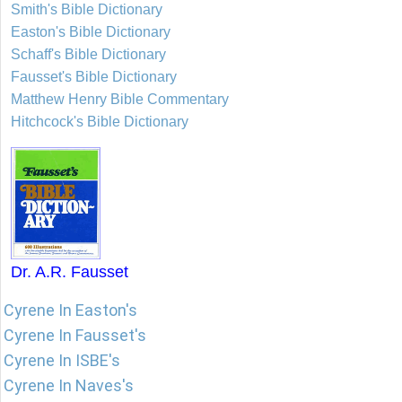
Smith's Bible Dictionary
Easton's Bible Dictionary
Schaff's Bible Dictionary
Fausset's Bible Dictionary
Matthew Henry Bible Commentary
Hitchcock's Bible Dictionary
Dr. A.R. Fausset
Cyrene In Easton's
Cyrene In Fausset's
Cyrene In ISBE's
Cyrene In Naves's