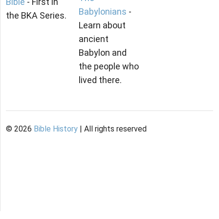
Bible
- First in
Babylonians
-
the BKA Series.
Learn about
ancient
Babylon and
the people who
lived there.
©
2026
Bible History
| All rights reserved