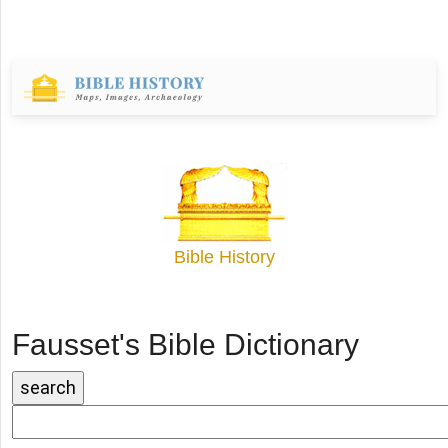
Bible History
Fausset's Bible Dictionary