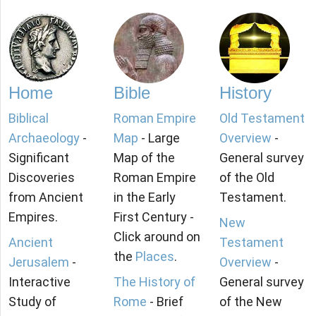
Home
Bible
History
Biblical
Roman Empire
Old Testament
Archaeology
-
Map
- Large
Overview
-
Significant
Map of the
General survey
Discoveries
Roman Empire
of the Old
from Ancient
in the Early
Testament.
Empires.
First Century -
New
Click around on
Ancient
Testament
the
Places
.
Jerusalem
-
Overview
-
Interactive
The History of
General survey
Study of
Rome
- Brief
of the New