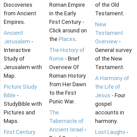
Discoveries
Roman Empire
of the Old
from Ancient
in the Early
Testament.
Empires.
First Century -
New
Click around on
Ancient
Testament
the
Places
.
Jerusalem
-
Overview
-
Interactive
The History of
General survey
Study of
Rome
- Brief
of the New
Jerusalem with
Overview Of
Testament.
Map.
Roman History
A Harmony of
from Her Dawn
Picture Study
the Life of
to the First
Bible
-
Jesus
- Four
Punic War.
StudyBible with
gospel
Pictures and
The
accounts in
Maps.
Tabernacle of
harmony.
Ancient Israel
-
First Century
Lost Laughs
-