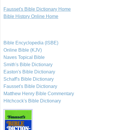
Fausset's Bible Dictionary Home
Bible History Online Home
Bible Encyclopedia (ISBE)
Online Bible (KJV)
Naves Topical Bible
Smith's Bible Dictionary
Easton's Bible Dictionary
Schaff's Bible Dictionary
Fausset's Bible Dictionary
Matthew Henry Bible Commentary
Hitchcock's Bible Dictionary