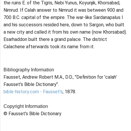
the ruins E. of the Tigris, Nebi Yunus, Koyunjik, Khorsabad,
Nimrud. If Calah answer to Nimrud it was between 900 and
700 B.C. capital of the empire. The war-like Sardanapalus I
and his successors resided here, down to Sargon, who built
a new city and called it from his own name (now Khorsabad).
Esarhaddon built there a grand palace. The district
Calachene afterwards took its name from it.
Bibliography Information
Fausset, Andrew Robert M.A., D.D., "Definition for 'calah'
Fausset's Bible Dictionary".
bible-history.com - Fausset's
; 1878.
Copyright Information
© Fausset's Bible Dictionary