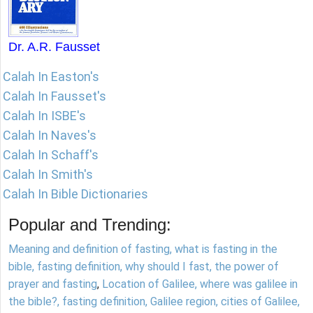
Dr. A.R. Fausset
Calah In Easton's
Calah In Fausset's
Calah In ISBE's
Calah In Naves's
Calah In Schaff's
Calah In Smith's
Calah In Bible Dictionaries
Popular and Trending:
Meaning and definition of fasting, what is fasting in the
bible, fasting definition, why should I fast, the power of
prayer and fasting
,
Location of Galilee, where was galilee in
the bible?, fasting definition, Galilee region, cities of Galilee,