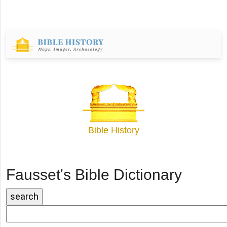
Bible History
Fausset's Bible Dictionary