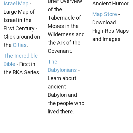
Brief Overview
Israel Map
-
Ancient Humor.
of the
Large Map of
Map Store
-
Tabernacle of
Israel in the
Download
Moses in the
First Century -
High-Res Maps
Wilderness and
Click around on
and Images
the Ark of the
the
Cities
.
Covenant.
The Incredible
The
Bible
- First in
Babylonians
-
the BKA Series.
Learn about
ancient
Babylon and
the people who
lived there.