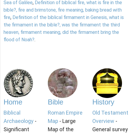
Sea of Galilee
,
Definition of biblical fire, what is fire in the
bible?, fire and brimstone, fire meaning, baking bread with
fire
,
Definition of the biblical firmament in Genesis, what is
the firmament in the bible?, was the firmament the third
heaven, firmament meaning, did the firmament bring the
flood of Noah?
.
Home
Bible
History
Biblical
Roman Empire
Old Testament
Archaeology
-
Map
- Large
Overview
-
Significant
Map of the
General survey