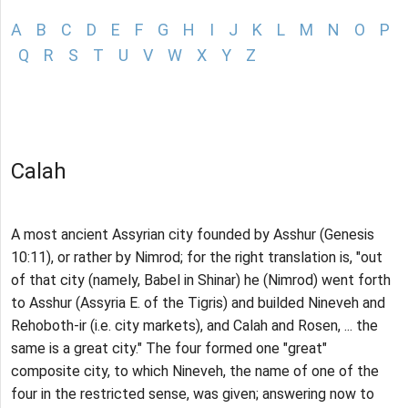
A
B
C
D
E
F
G
H
I
J
K
L
M
N
O
P
Q
R
S
T
U
V
W
X
Y
Z
Calah
A most ancient Assyrian city founded by Asshur (Genesis
10:11), or rather by Nimrod; for the right translation is, "out
of that city (namely, Babel in Shinar) he (Nimrod) went forth
to Asshur (Assyria E. of the Tigris) and builded Nineveh and
Rehoboth-ir (i.e. city markets), and Calah and Rosen, ... the
same is a great city." The four formed one "great"
composite city, to which Nineveh, the name of one of the
four in the restricted sense, was given; answering now to