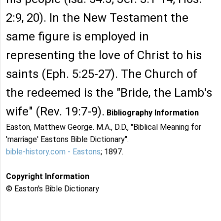
2:9, 20). In the New Testament the
same figure is employed in
representing the love of Christ to his
saints (Eph. 5:25-27). The Church of
the redeemed is the "Bride, the Lamb's
wife" (Rev. 19:7-9).
Bibliography Information
Easton, Matthew George. M.A., D.D., "Biblical Meaning for
'marriage' Eastons Bible Dictionary".
bible-history.com - Eastons
; 1897.
Copyright Information
© Easton's Bible Dictionary