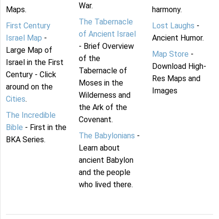
War.
Maps.
harmony.
The Tabernacle
First Century
Lost Laughs
-
of Ancient Israel
Israel Map
-
Ancient Humor.
- Brief Overview
Large Map of
Map Store
-
of the
Israel in the First
Download High-
Tabernacle of
Century - Click
Res Maps and
Moses in the
around on the
Images
Wilderness and
Cities
.
the Ark of the
The Incredible
Covenant.
Bible
- First in the
The Babylonians
-
BKA Series.
Learn about
ancient Babylon
and the people
who lived there.