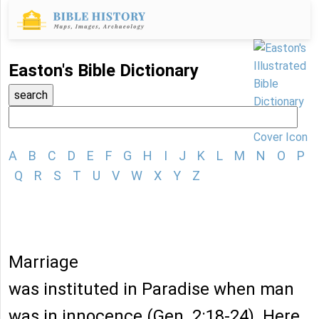
Easton's Bible Dictionary
A
B
C
D
E
F
G
H
I
J
K
L
M
N
O
P
Q
R
S
T
U
V
W
X
Y
Z
Marriage
was instituted in Paradise when man
was in innocence (Gen. 2:18-24). Here