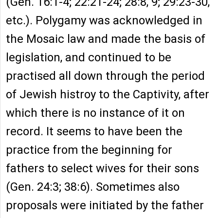
(Gen. 16:1-4; 22:21-24; 28:8, 9; 29:23-30,
etc.). Polygamy was acknowledged in
the Mosaic law and made the basis of
legislation, and continued to be
practised all down through the period
of Jewish histroy to the Captivity, after
which there is no instance of it on
record. It seems to have been the
practice from the beginning for
fathers to select wives for their sons
(Gen. 24:3; 38:6). Sometimes also
proposals were initiated by the father