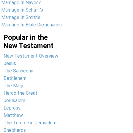
Marriage In Naves's
Marriage In Schaff's
Marriage In Smith's
Marriage In Bible Dictionaries
Popular in the
New Testament
New Testament Overview
Jesus
The Sanhedrin
Bethlehem
The Magi
Herod the Great
Jerusalem
Leprosy
Matthew
The Temple in Jerusalem
Shepherds