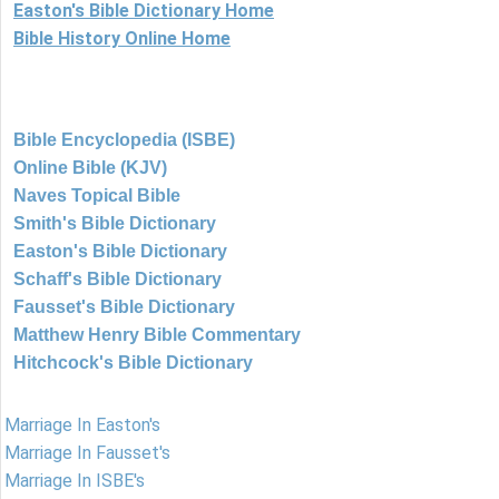
Easton's Bible Dictionary Home
Bible History Online Home
Bible Encyclopedia (ISBE)
Online Bible (KJV)
Naves Topical Bible
Smith's Bible Dictionary
Easton's Bible Dictionary
Schaff's Bible Dictionary
Fausset's Bible Dictionary
Matthew Henry Bible Commentary
Hitchcock's Bible Dictionary
Marriage In Easton's
Marriage In Fausset's
Marriage In ISBE's