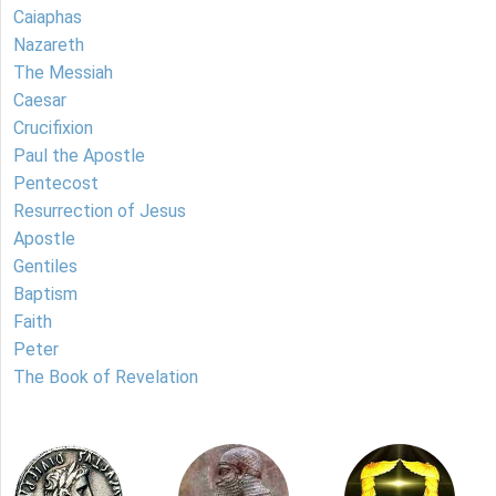
Caiaphas
Nazareth
The Messiah
Caesar
Crucifixion
Paul the Apostle
Pentecost
Resurrection of Jesus
Apostle
Gentiles
Baptism
Faith
Peter
The Book of Revelation