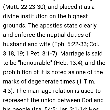
(Matt. 22:23-30), and placed it as a
divine institution on the highest
grounds. The apostles state clearly
and enforce the nuptial duties of
husband and wife (Eph. 5:22-33; Col.
3:18, 19; 1 Pet. 3:1-7). Marriage is said
to be "honourable" (Heb. 13:4), and the
prohibition of it is noted as one of the
marks of degenerate times (1 Tim.
4:3). The marriage relation is used to
represent the union between God and
his people (Isa. 54:5; Jer. 3:1-14; Hos.