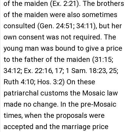
of the maiden (Ex. 2:21). The brothers
of the maiden were also sometimes
consulted (Gen. 24:51; 34:11), but her
own consent was not required. The
young man was bound to give a price
to the father of the maiden (31:15;
34:12; Ex. 22:16, 17; 1 Sam. 18:23, 25;
Ruth 4:10; Hos. 3:2) On these
patriarchal customs the Mosaic law
made no change. In the pre-Mosaic
times, when the proposals were
accepted and the marriage price