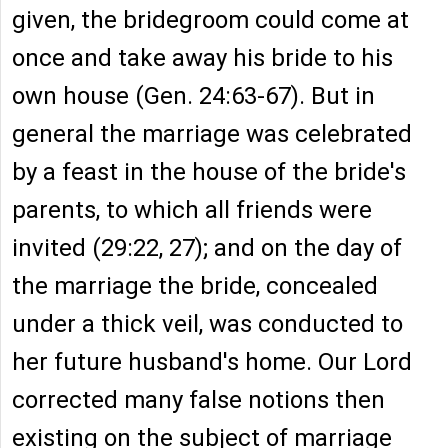
given, the bridegroom could come at
once and take away his bride to his
own house (Gen. 24:63-67). But in
general the marriage was celebrated
by a feast in the house of the bride's
parents, to which all friends were
invited (29:22, 27); and on the day of
the marriage the bride, concealed
under a thick veil, was conducted to
her future husband's home. Our Lord
corrected many false notions then
existing on the subject of marriage