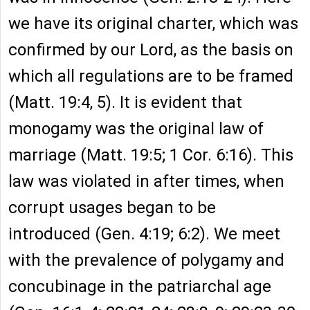
we have its original charter, which was
confirmed by our Lord, as the basis on
which all regulations are to be framed
(Matt. 19:4, 5). It is evident that
monogamy was the original law of
marriage (Matt. 19:5; 1 Cor. 6:16). This
law was violated in after times, when
corrupt usages began to be
introduced (Gen. 4:19; 6:2). We meet
with the prevalence of polygamy and
concubinage in the patriarchal age