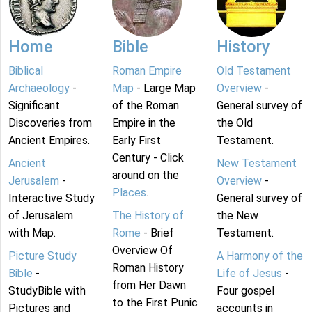
Home
Bible
History
Biblical
Roman Empire
Old Testament
Archaeology
-
Map
- Large Map
Overview
-
Significant
of the Roman
General survey of
Discoveries from
Empire in the
the Old
Ancient Empires.
Early First
Testament.
Century - Click
Ancient
New Testament
around on the
Jerusalem
-
Overview
-
Places
.
Interactive Study
General survey of
of Jerusalem
The History of
the New
with Map.
Rome
- Brief
Testament.
Overview Of
Picture Study
A Harmony of the
Roman History
Bible
-
Life of Jesus
-
from Her Dawn
StudyBible with
Four gospel
to the First Punic
Pictures and
accounts in